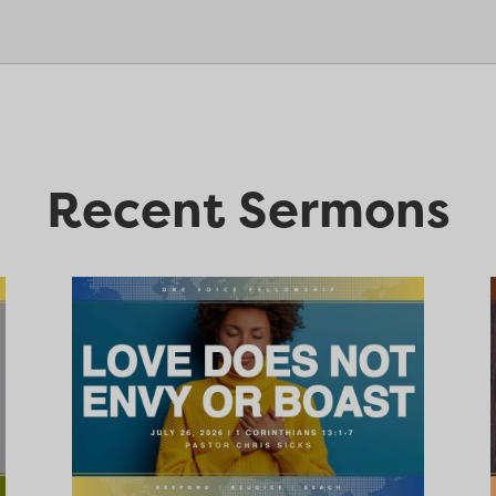
Recent Sermons