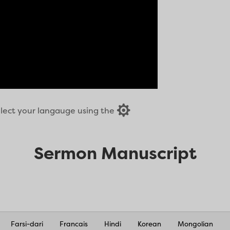

select your langauge using the
Sermon Manuscript
Farsi-dari
Francais
Hindi
Korean
Mongolian