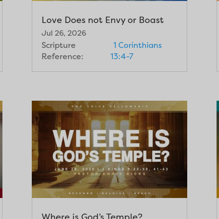
Love Does not Envy or Boast
Jul 26, 2026
Scripture
1 Corinthians
Reference:
13:4-7
Where is God’s Temple?