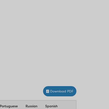
Download PDF
Portuguese
Russian
Spanish