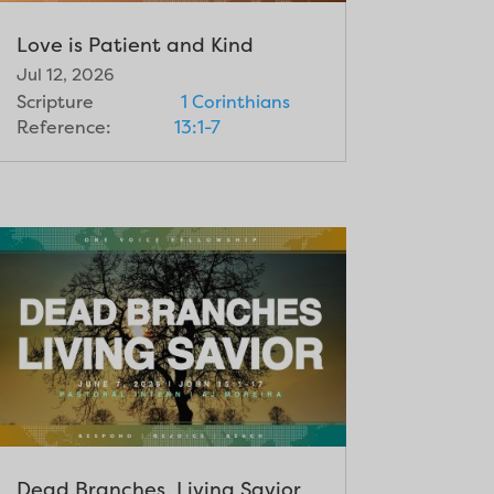
Love is Patient and Kind
Jul 12, 2026
Scripture
1 Corinthians
Reference:
13:1-7
Dead Branches, Living Savior