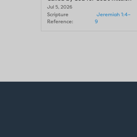
Jul 5, 2026
Scripture
Jeremiah 1:4–
Reference:
9