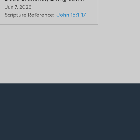
Jun 7, 2026
Scripture Reference:
John 15:1-17