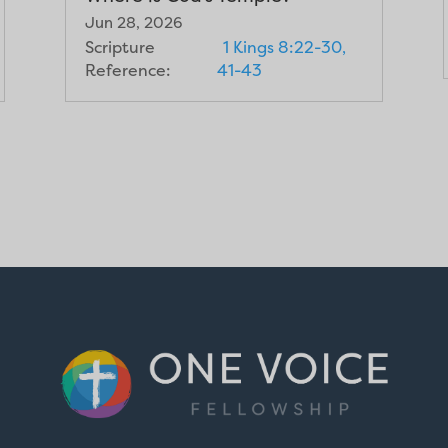
Jun 28, 2026
Scripture
1 Kings 8:22-30,
Reference:
41-43