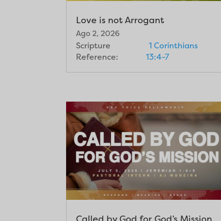
Love is not Arrogant
Ago 2, 2026
Scripture
1 Corinthians
Reference:
13:4-7
Called by God for God’s Mission