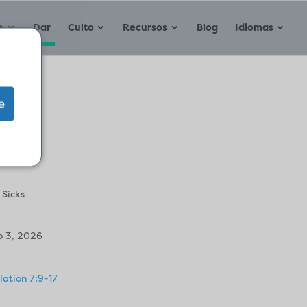
e
Dar
Culto
Recursos
Blog
Idiomas
e
e
 Sicks
 3, 2026
lation 7:9-17