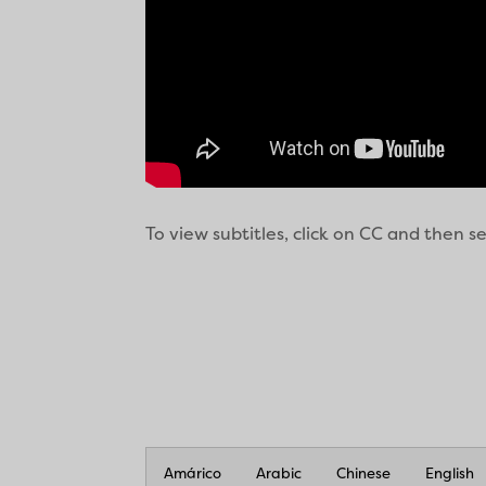
To view subtitles, click on CC and then 
Amárico
Arabic
Chinese
English