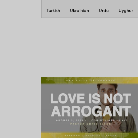
Turkish
Ukrainian
Urdu
Uyghur