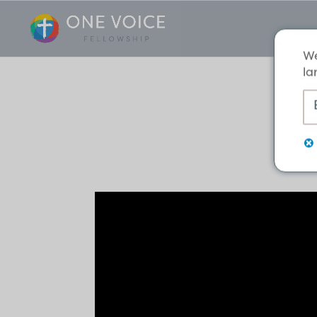
We
la