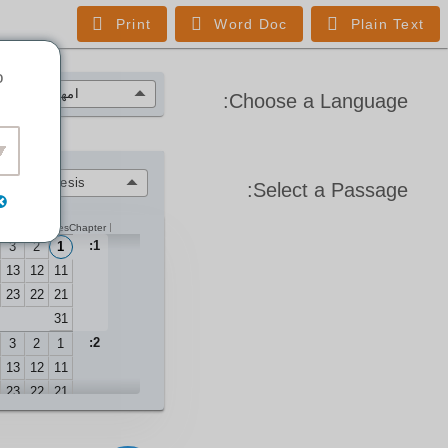
Print
Word Doc
Plain Text
o
امهری
(HSAB)
Choose a Language:
Genesis
Select a Passage:
Verses
Chapter
1:
3
2
1
13
12
11
23
22
21
31
2:
3
2
1
13
12
11
23
22
21
3:
3
2
1
13
12
11