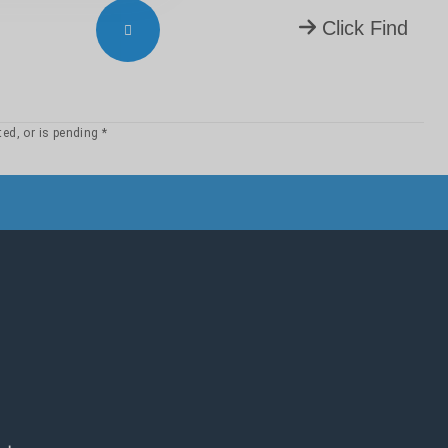
23
22
21
Click Find
4:
3
2
1
13
12
11
23
22
21
5:
3
2
1
* Permission to use copyrighted texts has been granted, or is pending.
13
12
11
23
22
21
32
31
6:
3
2
1
13
12
11
22
21
7:
3
2
1
13
12
11
23
22
21
8:
3
2
1
13
12
11
22
21
9:
3
2
1