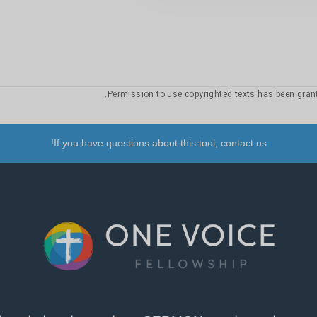
24
10
9
8
7
6
5
4
20
19
18
17
16
15
14
26
25
24
10
9
8
7
6
5
4
20
19
18
17
16
15
14
30
29
28
27
26
25
24
If you have questions about this tool, contact us!
10
9
8
7
6
5
4
20
19
18
17
16
15
14
10
9
8
7
6
5
4
20
19
18
17
16
15
14
24
10
9
8
7
6
5
4
20
19
18
17
16
15
14
10
9
8
7
6
5
4