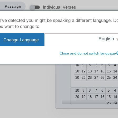
Passage
Individual Verses
've detected you might be speaking a different language. D
u want to change to:
English
Change Language
1
-
1
:
1
Close and do not switch language
10
9
8
7
6
5
4
20
19
18
17
16
15
14
30
29
28
27
26
25
24
10
9
8
7
6
5
4
20
19
18
17
16
15
14
25
24
10
9
8
7
6
5
4
20
19
18
17
16
15
14