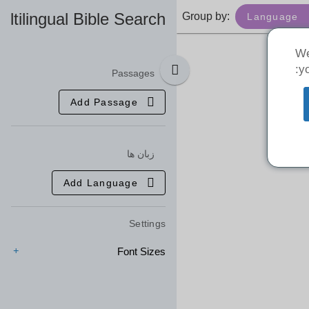
ultilingual Bible Search
Group by:
Language
We
yo
Passages
Add Passage
زبان ها
Add Language
Settings
Font Sizes