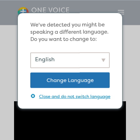
We've detected you might be
speaking a different language.
Do you want to change to:
Responding to
English
Injustice
Change Language
Close and do not switch language