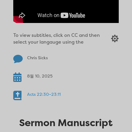
To view subtitles, click on CC and then

select your langauge using the

Chris Sicks

8월 10, 2025

Acts 22:30–23:11
Sermon Manuscript