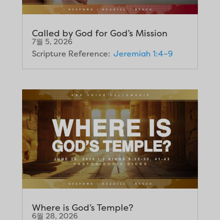
Called by God for God’s Mission
7월 5, 2026
Scripture Reference:
Jeremiah 1:4–9
Where is God’s Temple?
6월 28, 2026