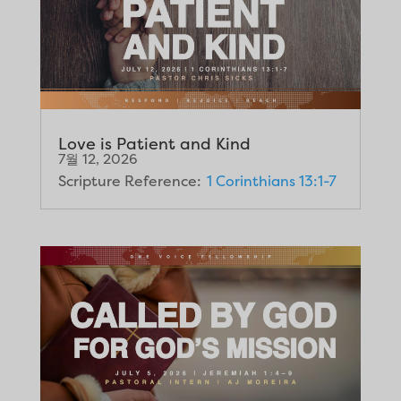
Love is Patient and Kind
7월 12, 2026
Scripture Reference:
1 Corinthians 13:1-7