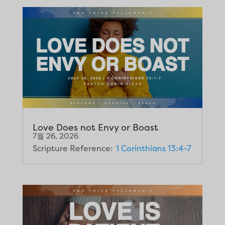
Love Does not Envy or Boast
7월 26, 2026
Scripture Reference:
1 Corinthians 13:4-7