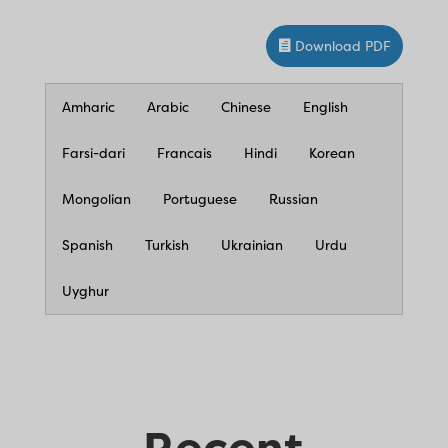
Download PDF
Amharic
Arabic
Chinese
English
Farsi-dari
Francais
Hindi
Korean
Mongolian
Portuguese
Russian
Spanish
Turkish
Ukrainian
Urdu
Uyghur
Recent