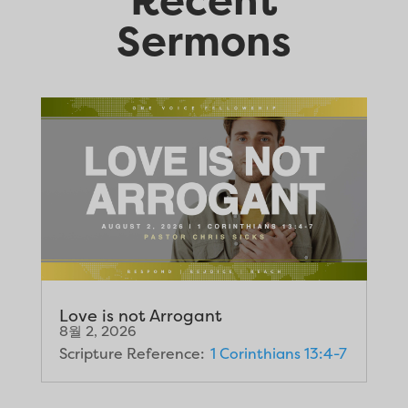
Sermons
Love is not Arrogant
8월 2, 2026
Scripture Reference:
1 Corinthians 13:4-7