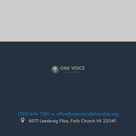
(703) 646-7120
•
office@onevoicefellowship.org

6071 Leesburg Pike, Falls Church VA 22041