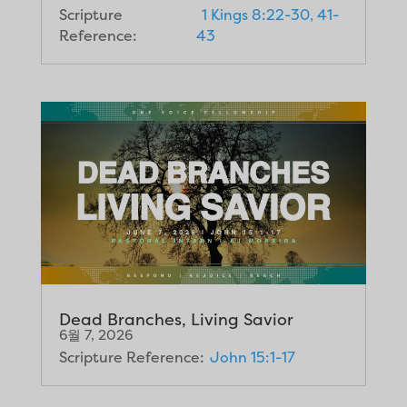
Scripture
1 Kings 8:22-30, 41-
Reference:
43
Dead Branches, Living Savior
6월 7, 2026
Scripture Reference:
John 15:1-17