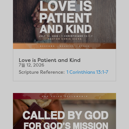
Love is Patient and Kind
7월 12, 2026
Scripture Reference:
1 Corinthians 13:1-7