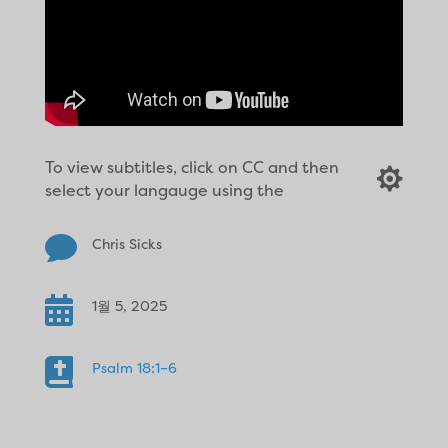
To view subtitles, click on CC and then

select your langauge using the

Chris Sicks

1월 5, 2025

Psalm 18:1–6