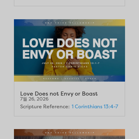
Love Does not Envy or Boast
7월 26, 2026
Scripture Reference:
1 Corinthians 13:4-7