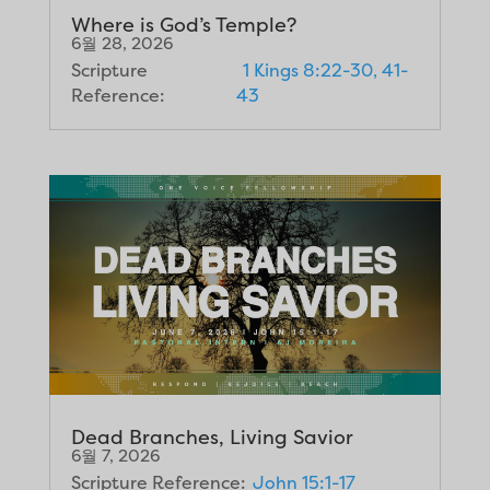
Where is God’s Temple?
6월 28, 2026
Scripture
1 Kings 8:22-30, 41-
Reference:
43
Dead Branches, Living Savior
6월 7, 2026
Scripture Reference:
John 15:1-17