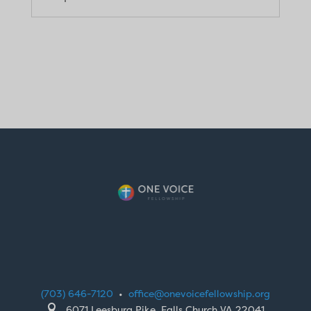
(703) 646-7120
•
office@onevoicefellowship.org

6071 Leesburg Pike, Falls Church VA 22041