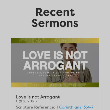
Recent
Sermons
Love is not Arrogant
8월 2, 2026
Scripture Reference:
1 Corinthians 13:4-7