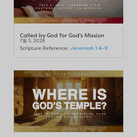
Called by God for God’s Mission
7월 5, 2026
Scripture Reference:
Jeremiah 1:4–9