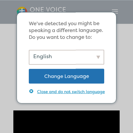
We've detected you might be
speaking a different language.
Do you want to change to:
Scripture
English
Reflection for
Change Language
New Year
Close and do not switch language