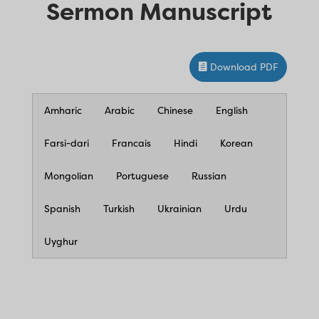
Sermon Manuscript
Download PDF
Amharic
Arabic
Chinese
English
Farsi-dari
Francais
Hindi
Korean
Mongolian
Portuguese
Russian
Spanish
Turkish
Ukrainian
Urdu
Uyghur