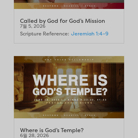
Called by God for God’s Mission
7월 5, 2026
Scripture Reference:
Jeremiah 1:4–9
Where is God’s Temple?
6월 28, 2026