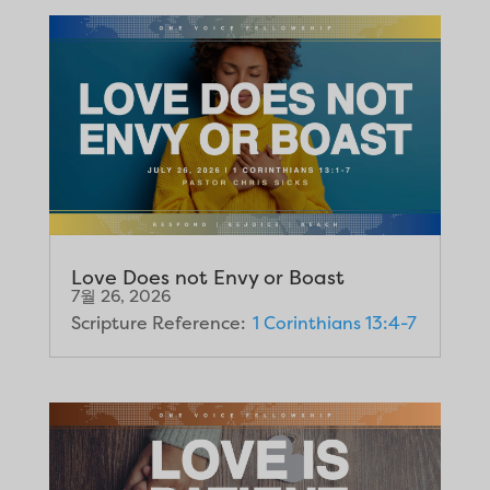
Love Does not Envy or Boast
7월 26, 2026
Scripture Reference:
1 Corinthians 13:4-7