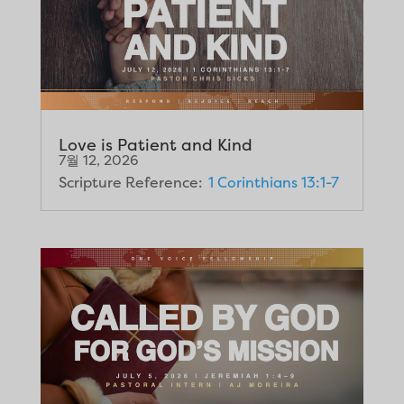
Love is Patient and Kind
7월 12, 2026
Scripture Reference:
1 Corinthians 13:1-7