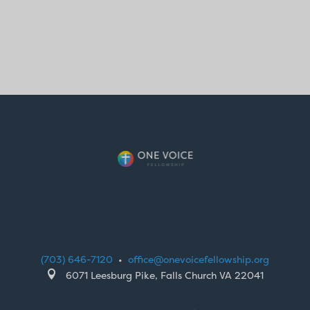
(703) 646-7120
•
office@onevoicefellowship.org

6071 Leesburg Pike, Falls Church VA 22041