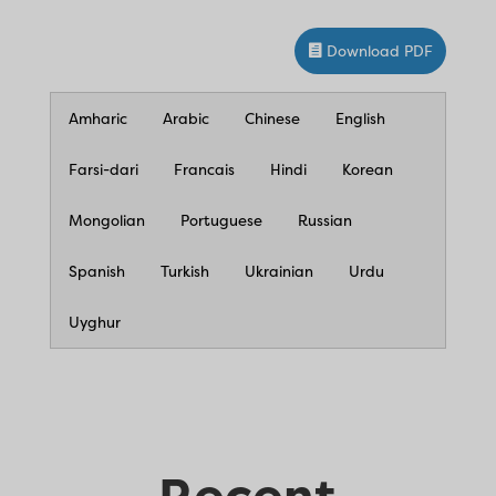
Download PDF
Amharic
Arabic
Chinese
English
Farsi-dari
Francais
Hindi
Korean
Mongolian
Portuguese
Russian
Spanish
Turkish
Ukrainian
Urdu
Uyghur
Recent