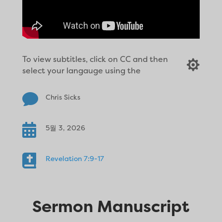
To view subtitles, click on CC and then

select your langauge using the

Chris Sicks

5월 3, 2026

Revelation 7:9-17
Sermon Manuscript