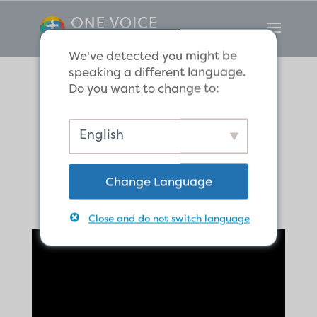
We've detected you might be
speaking a different language.
Do you want to change to:
The Hope of
English
Eternal Life
Change Language
Close and do not switch language