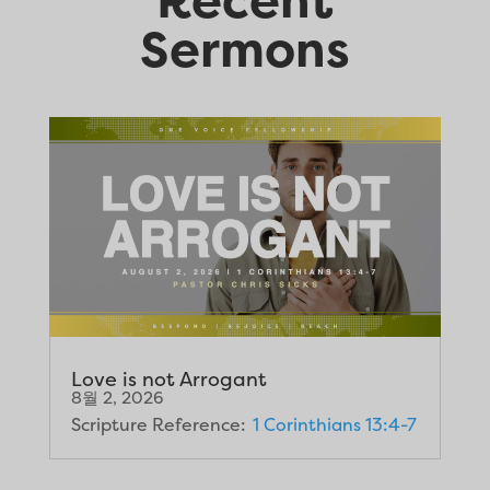
Sermons
Love is not Arrogant
8월 2, 2026
Scripture Reference:
1 Corinthians 13:4-7