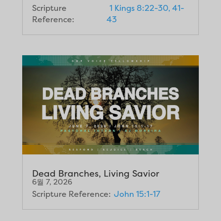
Scripture
1 Kings 8:22-30, 41-
Reference:
43
Dead Branches, Living Savior
6월 7, 2026
Scripture Reference:
John 15:1-17