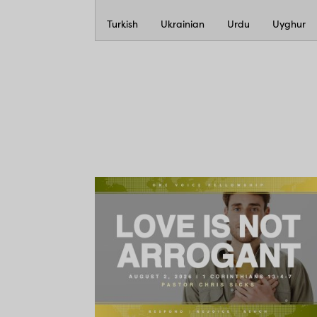
Turkish
Ukrainian
Urdu
Uyghur