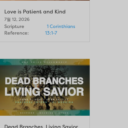
Love is Patient and Kind
7월 12, 2026
Scripture
1 Corinthians
Reference:
13:1-7
Dead Branches, Living Savior