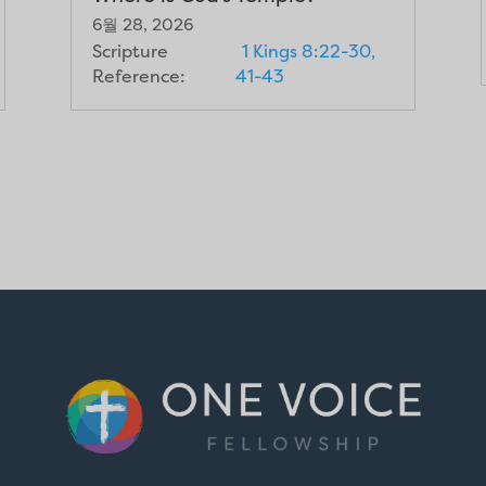
6월 28, 2026
Scripture
1 Kings 8:22-30,
Reference:
41-43