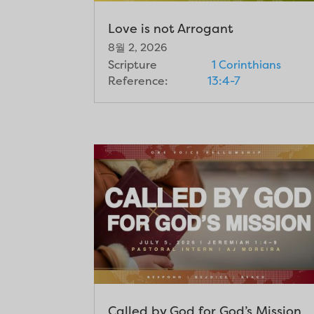
Love is not Arrogant
8월 2, 2026
Scripture
1 Corinthians
Reference:
13:4-7
Called by God for God’s Mission