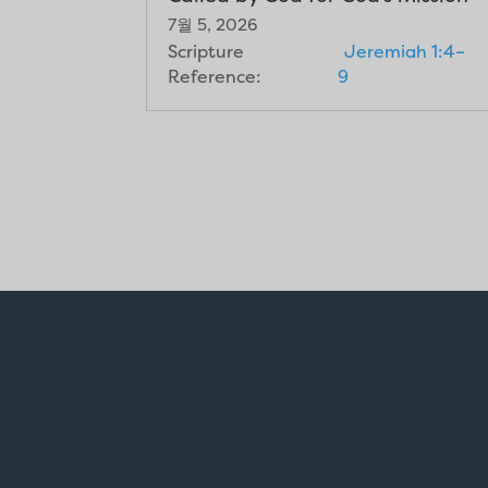
7월 5, 2026
Scripture
Jeremiah 1:4–
Reference:
9