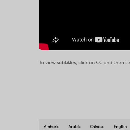
To view subtitles, click on CC and then 
Amharic
Arabic
Chinese
English