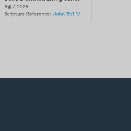
6월 7, 2026
Scripture Reference:
John 15:1-17