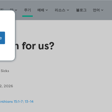
집
약
주기
예배
리소스
블로그
언어
e
ean for us?
 Sicks
2, 2026
inthians 15:1-7; 13-14