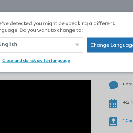
've detected you might be speaking a different
nguage. Do you want to change to:
English
Change Languag
Christ’s resurrection m
Close and do not switch language

Chris

4월 1

1 Cor