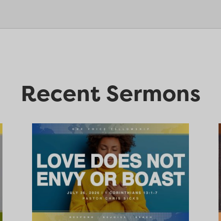
Recent Sermons