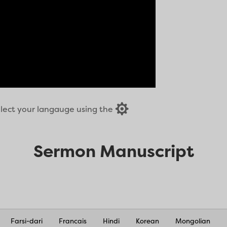

select your langauge using the
Sermon Manuscript
Farsi-dari
Francais
Hindi
Korean
Mongolian