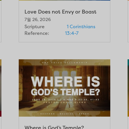
Love Does not Envy or Boast
7월 26, 2026
Scripture
1 Corinthians
Reference:
13:4-7
Where is God’s Temple?