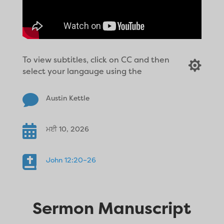
To view subtitles, click on CC and then

select your langauge using the

Austin Kettle

ਮਈ 10, 2026

John 12:20–26
Sermon Manuscript