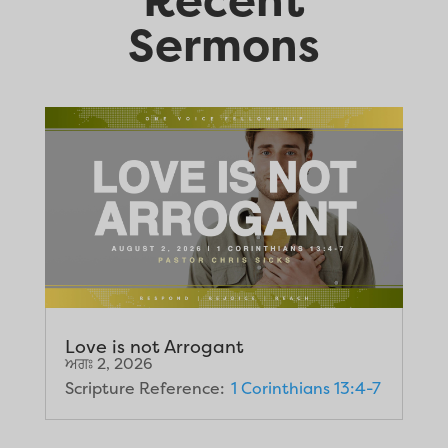
Sermons
Love is not Arrogant
ਅਗਃ 2, 2026
Scripture Reference:
1 Corinthians 13:4-7