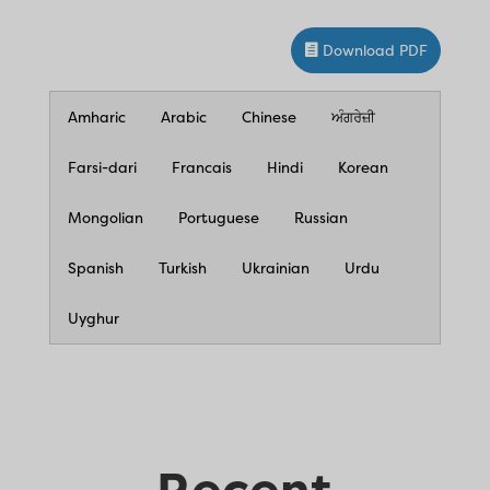
Download PDF
Amharic
Arabic
Chinese
ਅੰਗਰੇਜ਼ੀ
Farsi-dari
Francais
Hindi
Korean
Mongolian
Portuguese
Russian
Spanish
Turkish
Ukrainian
Urdu
Uyghur
Recent