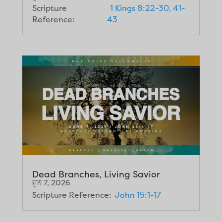
Scripture
1 Kings 8:22-30, 41-
Reference:
43
Dead Branches, Living Savior
ਜੂਨ 7, 2026
Scripture Reference:
John 15:1-17