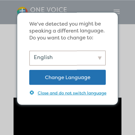
We've detected you might be
speaking a different language.
Do you want to change to:
If It Dies, It Bears
English
Much Fruit
Change Language
Close and do not switch language