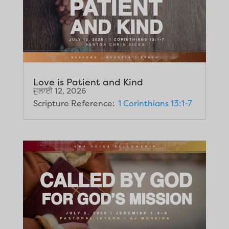
Love is Patient and Kind
ਜੁਲਾਈ 12, 2026
Scripture Reference:
1 Corinthians 13:1-7