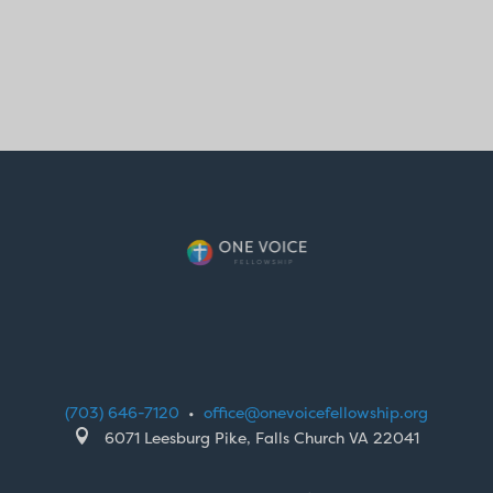
(703) 646-7120
•
office@onevoicefellowship.org

6071 Leesburg Pike, Falls Church VA 22041