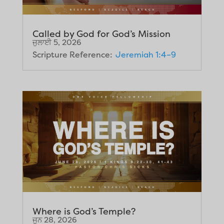
Called by God for God’s Mission
ਜੁਲਾਈ 5, 2026
Scripture Reference:
Jeremiah 1:4–9
Where is God’s Temple?
ਜੂਨ 28, 2026