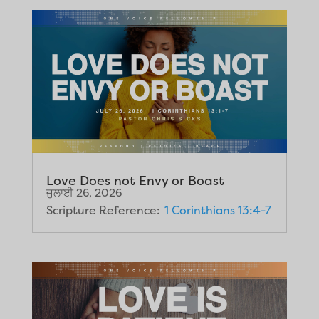
Love Does not Envy or Boast
ਜੁਲਾਈ 26, 2026
Scripture Reference:
1 Corinthians 13:4-7