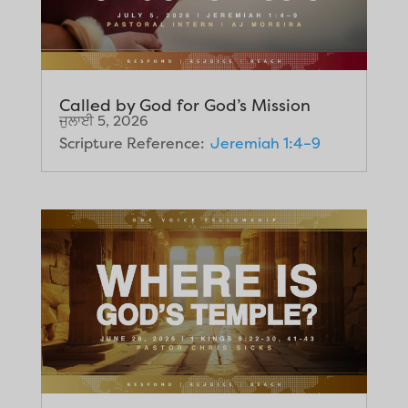
Called by God for God’s Mission
ਜੁਲਾਈ 5, 2026
Scripture Reference:
Jeremiah 1:4–9