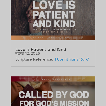
Love is Patient and Kind
ਜੁਲਾਈ 12, 2026
Scripture Reference:
1 Corinthians 13:1-7