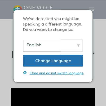
We've detected you might be
speaking a different language.
Do you want to change to:
Sharing in the
English
Father’s Heart for
Change Language
Lost Sinners
Close and do not switch language