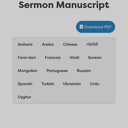
Sermon Manuscript
Download PDF
Amharic
Arabic
Chinese
ਅੰਗਰੇਜ਼ੀ
Farsi-dari
Francais
Hindi
Korean
Mongolian
Portuguese
Russian
Spanish
Turkish
Ukrainian
Urdu
Uyghur