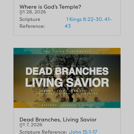
Where is God’s Temple?
ਜੂਨ 28, 2026
Scripture
1 Kings 8:22-30, 41-
Reference:
43
Dead Branches, Living Savior
ਜੂਨ 7, 2026
Scripture Reference:
John 15:1-17