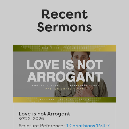
Recent
Sermons
Love is not Arrogant
ਅਗਃ 2, 2026
Scripture Reference:
1 Corinthians 13:4-7