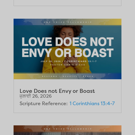
Love Does not Envy or Boast
ਜੁਲਾਈ 26, 2026
Scripture Reference:
1 Corinthians 13:4-7