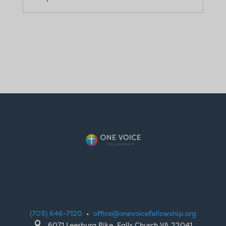
(703) 646-7120
•
office@onevoicefellowship.org

6071 Leesburg Pike, Falls Church VA 22041