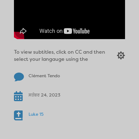
To view subtitles, click on CC and then

select your langauge using the

Clément Tendo

ਸਤੰਬਰ 24, 2023

Luke 15