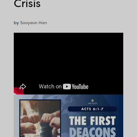
Crisis
by
Sooyeon Han