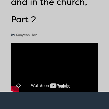
and in the church,
Part 2
by
Sooyeon Han