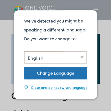
We've detected you might be
speaking a different language.
Do you want to change to:
English
Change Language
Close and do not switch language
Calm Courage in a