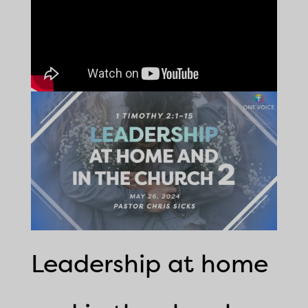
Leadership at home