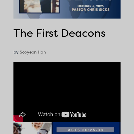
The First Deacons
by
Sooyeon Han