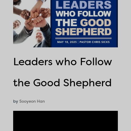
Leaders who Follow
the Good Shepherd
by
Sooyeon Han