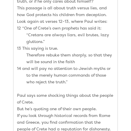
truth, or if he only cares about himself?
This passage is all about truth versus lies, and
how God protects his children from deception.
Look again at verses 12-13, where Paul writes:
12 “One of Crete’s own prophets has said it:
“Cretans are always liars, evil brutes, lazy
gluttons.”
13 This saying is true.
Therefore rebuke them sharply, so that they
will be sound in the faith
14 and will pay no attention to Jewish myths or
to the merely human commands of those
who reject the truth.”
Paul says some shocking things about the people
of Crete.
But he’s quoting one of their own people.
If you look through historical records from Rome
and Greece, you find confirmation that the
people of Crete had a reputation for dishonesty.