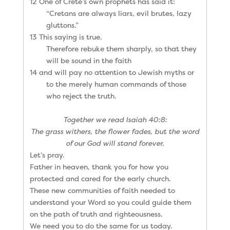
12 One of Crete’s own prophets has said it:
“Cretans are always liars, evil brutes, lazy
gluttons.”
13 This saying is true.
Therefore rebuke them sharply, so that they
will be sound in the faith
14 and will pay no attention to Jewish myths or
to the merely human commands of those
who reject the truth.
Together we read Isaiah 40:8:
The grass withers, the flower fades, but the word
of our God will stand forever.
Let’s pray.
Father in heaven, thank you for how you
protected and cared for the early church.
These new communities of faith needed to
understand your Word so you could guide them
on the path of truth and righteousness.
We need you to do the same for us today.