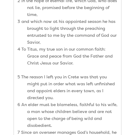
2 in the hope of eternal life, which God, who does
not lie, promised before the beginning of
time,
3 and which now at his appointed season he has
brought to light through the preaching
entrusted to me by the command of God our
Savior,
4 To Titus, my true son in our common faith:
Grace and peace from God the Father and
Christ Jesus our Savior.
5 The reason I left you in Crete was that you
might put in order what was left unfinished
and appoint elders in every town, as I
directed you.
6 An elder must be blameless, faithful to his wife,
a man whose children believe and are not
open to the charge of being wild and
disobedient.
7 Since an overseer manages God’s household, he