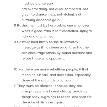
must be blameless–
not overbearing, not quick-tempered, not
given to drunkenness, not violent, not
pursuing dishonest gain.
8 Rather, he must be hospitable, one who loves
what is good, who is self-controlled, upright,
holy and disciplined.
9 He must hold firmly to the trustworthy
message as it has been taught, so that he
can encourage others by sound doctrine and
refute those who oppose it.
10 For there are many rebellious people, full of
meaningless talk and deception, especially
those of the circumcision group.
11 They must be silenced, because they are
disrupting whole households by teaching
things they ought not to teach–and that for
the sake of dishonest gain.