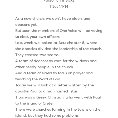
Pastor Chris Sicks
Titus 1:1-14
As a new church, we don’t have elders and
deacons yet.
But soon the members of One Voice will be voting
to elect your own officers.
Last week we looked at Acts chapter 6, where
the apostles divided the leadership of the church.
They created two teams:
A team of deacons to care for the widows and
other needy people in the church.
And a team of elders to focus on prayer and
teaching the Word of God.
Today we will look at a letter written by the
apostle Paul to a man named Titus.
Titus was a Greek Christian, who went with Paul
to the island of Crete.
There were churches forming in the towns on the
island, but they had some problems.