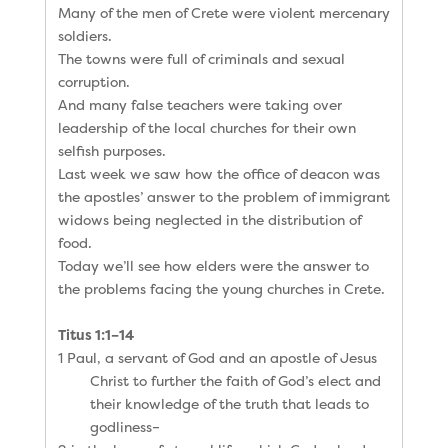
Many of the men of Crete were violent mercenary
soldiers.
The towns were full of criminals and sexual
corruption.
And many false teachers were taking over
leadership of the local churches for their own
selfish purposes.
Last week we saw how the office of deacon was
the apostles’ answer to the problem of immigrant
widows being neglected in the distribution of
food.
Today we’ll see how elders were the answer to
the problems facing the young churches in Crete.
Titus 1:1–14
1 Paul, a servant of God and an apostle of Jesus
Christ to further the faith of God’s elect and
their knowledge of the truth that leads to
godliness–