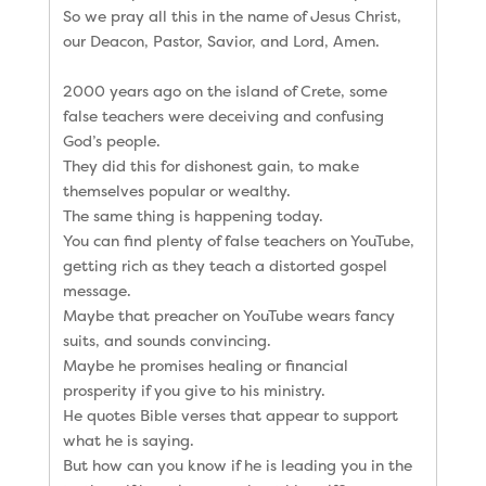
So we pray all this in the name of Jesus Christ,
our Deacon, Pastor, Savior, and Lord, Amen.
2000 years ago on the island of Crete, some
false teachers were deceiving and confusing
God’s people.
They did this for dishonest gain, to make
themselves popular or wealthy.
The same thing is happening today.
You can find plenty of false teachers on YouTube,
getting rich as they teach a distorted gospel
message.
Maybe that preacher on YouTube wears fancy
suits, and sounds convincing.
Maybe he promises healing or financial
prosperity if you give to his ministry.
He quotes Bible verses that appear to support
what he is saying.
But how can you know if he is leading you in the