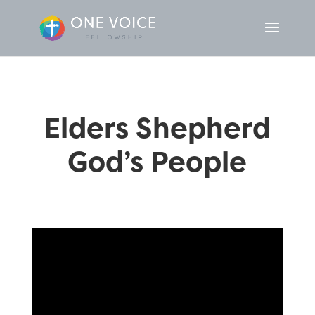
Elders Shepherd
God’s People