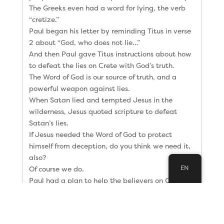
The Greeks even had a word for lying, the verb
“cretize.”
Paul began his letter by reminding Titus in verse
2 about “God, who does not lie…”
And then Paul gave Titus instructions about how
to defeat the lies on Crete with God’s truth.
The Word of God is our source of truth, and a
powerful weapon against lies.
When Satan lied and tempted Jesus in the
wilderness, Jesus quoted scripture to defeat
Satan’s lies.
If Jesus needed the Word of God to protect
himself from deception, do you think we need it,
also?
EN
Of course we do.
Paul had a plan to help the believers on Crete
understand and apply God’s Word.
In verses 5 and 9 Paul told Titus:
5 “The reason I left you in Crete was that you