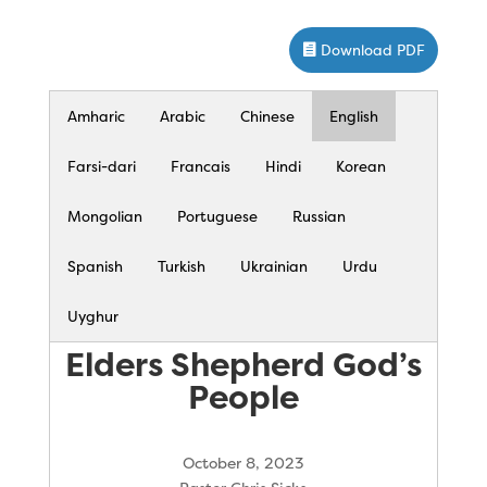
Download PDF
Amharic
Arabic
Chinese
English
Farsi-dari
Francais
Hindi
Korean
Mongolian
Portuguese
Russian
Spanish
Turkish
Ukrainian
Urdu
Uyghur
Elders Shepherd God’s
People
October 8, 2023