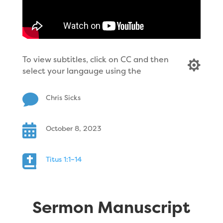
To view subtitles, click on CC and then

select your langauge using the

Chris Sicks

October 8, 2023

Titus 1:1–14
Sermon Manuscript