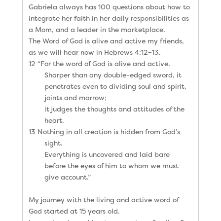
Gabriela always has 100 questions about how to
integrate her faith in her daily responsibilities as
a Mom, and a leader in the marketplace.
The Word of God is alive and active my friends,
as we will hear now in Hebrews 4:12–13.
12 “For the word of God is alive and active.
Sharper than any double-edged sword, it
penetrates even to dividing soul and spirit,
joints and marrow;
it judges the thoughts and attitudes of the
heart.
13 Nothing in all creation is hidden from God’s
sight.
Everything is uncovered and laid bare
before the eyes of him to whom we must
give account.”
My journey with the living and active word of
God started at 15 years old.