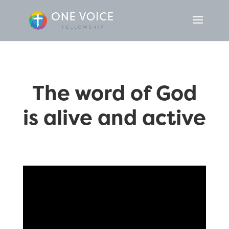
The word of God
is alive and active