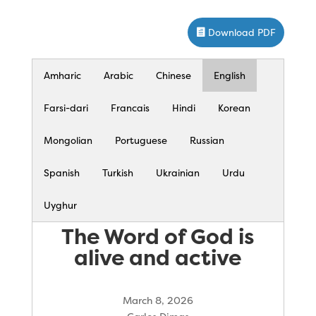
Download PDF
Amharic
Arabic
Chinese
English
Farsi-dari
Francais
Hindi
Korean
Mongolian
Portuguese
Russian
Spanish
Turkish
Ukrainian
Urdu
Uyghur
The Word of God is
alive and active
March 8, 2026