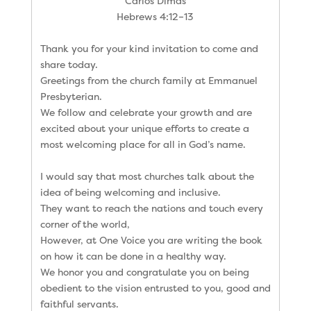
Carlos Dimas
Hebrews 4:12–13
Thank you for your kind invitation to come and
share today.
Greetings from the church family at Emmanuel
Presbyterian.
We follow and celebrate your growth and are
excited about your unique efforts to create a
most welcoming place for all in God’s name.
I would say that most churches talk about the
idea of being welcoming and inclusive.
They want to reach the nations and touch every
corner of the world,
However, at One Voice you are writing the book
on how it can be done in a healthy way.
We honor you and congratulate you on being
obedient to the vision entrusted to you, good and
faithful servants.