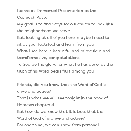
I serve at Emmanuel Presbyterian as the
Outreach Pastor.
My goal is to find ways for our church to look like
the neighborhood we serve.
But, looking at all of you here, maybe I need to
sit at your footstool and learn from you!
What I see here is beautiful and miraculous and
transformative, congratulations!
To God be the glory, for what he has done, as the
truth of his Word bears fruit among you.
Friends, did you know that the Word of God is
alive and active?
That is what we will see tonight in the book of
Hebrews chapter 4.
But how do we know that it is true, that the
Word of God of is alive and active?
For one thing, we can know from personal