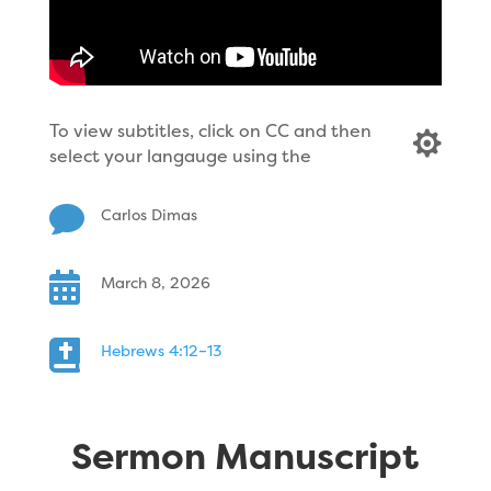
To view subtitles, click on CC and then

select your langauge using the

Carlos Dimas

March 8, 2026

Hebrews 4:12–13
Sermon Manuscript