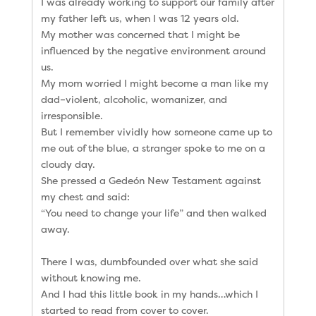
I was already working to support our family after
my father left us, when I was 12 years old.
My mother was concerned that I might be
influenced by the negative environment around
us.
My mom worried I might become a man like my
dad–violent, alcoholic, womanizer, and
irresponsible.
But I remember vividly how someone came up to
me out of the blue, a stranger spoke to me on a
cloudy day.
She pressed a Gedeón New Testament against
my chest and said:
“You need to change your life” and then walked
away.
There I was, dumbfounded over what she said
without knowing me.
And I had this little book in my hands…which I
started to read from cover to cover.