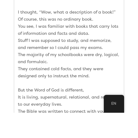
I thought, “Wow, what a description of a book!”
Of course, this was no ordinary book.
You see, I was familiar with books that carry lots
of information and facts and data.
Stuff I was supposed to study, and memorize,
and remember so I could pass my exams.
The majority of my schoolbooks were dry, logical,
and formulaic.
They contained cold facts, and they were
designed only to instruct the mind.
But the Word of God is different,
It is living, supernatural, relational, and relevant
EN
to our everyday lives.
The Bible was written to connect with your heart,
with stories that resonate with our daily
circumstances.
However, you must live it–and let it live in you.