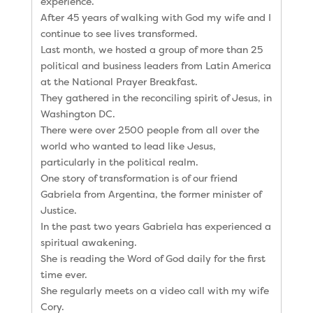
experience.
After 45 years of walking with God my wife and I
continue to see lives transformed.
Last month, we hosted a group of more than 25
political and business leaders from Latin America
at the National Prayer Breakfast.
They gathered in the reconciling spirit of Jesus, in
Washington DC.
There were over 2500 people from all over the
world who wanted to lead like Jesus,
particularly in the political realm.
One story of transformation is of our friend
Gabriela from Argentina, the former minister of
Justice.
In the past two years Gabriela has experienced a
spiritual awakening.
She is reading the Word of God daily for the first
time ever.
She regularly meets on a video call with my wife
Cory.