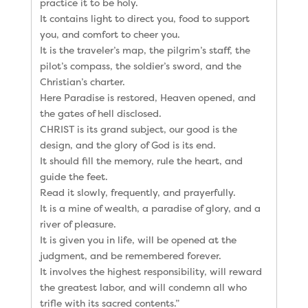
practice it to be holy.
It contains light to direct you, food to support
you, and comfort to cheer you.
It is the traveler’s map, the pilgrim’s staff, the
pilot’s compass, the soldier’s sword, and the
Christian’s charter.
Here Paradise is restored, Heaven opened, and
the gates of hell disclosed.
CHRIST is its grand subject, our good is the
design, and the glory of God is its end.
It should fill the memory, rule the heart, and
guide the feet.
Read it slowly, frequently, and prayerfully.
It is a mine of wealth, a paradise of glory, and a
river of pleasure.
It is given you in life, will be opened at the
judgment, and be remembered forever.
It involves the highest responsibility, will reward
the greatest labor, and will condemn all who
trifle with its sacred contents.”