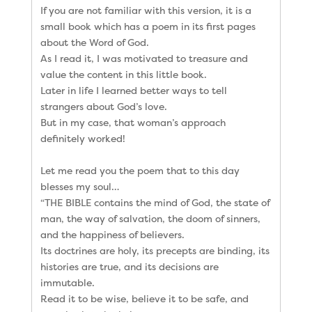
If you are not familiar with this version, it is a
small book which has a poem in its first pages
about the Word of God.
As I read it, I was motivated to treasure and
value the content in this little book.
Later in life I learned better ways to tell
strangers about God’s love.
But in my case, that woman’s approach
definitely worked!
Let me read you the poem that to this day
blesses my soul…
“THE BIBLE contains the mind of God, the state of
man, the way of salvation, the doom of sinners,
and the happiness of believers.
Its doctrines are holy, its precepts are binding, its
histories are true, and its decisions are
immutable.
Read it to be wise, believe it to be safe, and