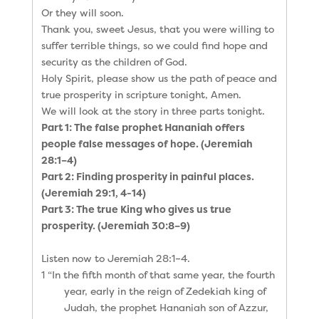
Or they will soon.
Thank you, sweet Jesus, that you were willing to
suffer terrible things, so we could find hope and
security as the children of God.
Holy Spirit, please show us the path of peace and
true prosperity in scripture tonight, Amen.
We will look at the story in three parts tonight.
Part 1: The false prophet Hananiah offers
people false messages of hope. (Jeremiah
28:1–4)
Part 2: Finding prosperity in painful places.
(Jeremiah 29:1, 4-14)
Part 3: The true King who gives us true
prosperity. (Jeremiah 30:8–9)
Listen now to Jeremiah 28:1–4.
1 “In the fifth month of that same year, the fourth
year, early in the reign of Zedekiah king of
Judah, the prophet Hananiah son of Azzur,