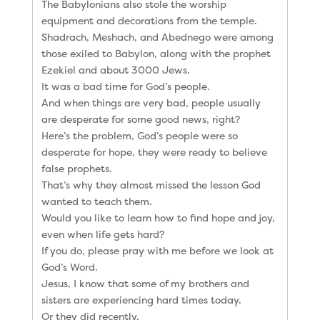
The Babylonians also stole the worship
equipment and decorations from the temple.
Shadrach, Meshach, and Abednego were among
those exiled to Babylon, along with the prophet
Ezekiel and about 3000 Jews.
It was a bad time for God’s people.
And when things are very bad, people usually
are desperate for some good news, right?
Here’s the problem, God’s people were so
desperate for hope, they were ready to believe
false prophets.
That’s why they almost missed the lesson God
wanted to teach them.
Would you like to learn how to find hope and joy,
even when life gets hard?
If you do, please pray with me before we look at
God’s Word.
Jesus, I know that some of my brothers and
sisters are experiencing hard times today.
Or they did recently.