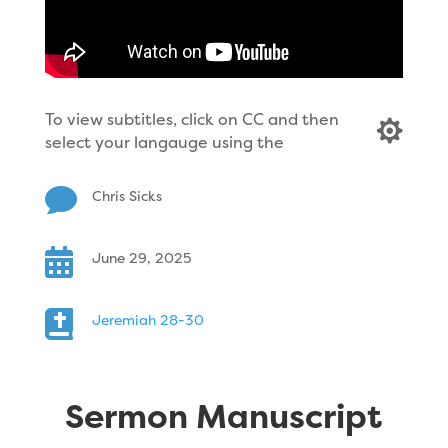
To view subtitles, click on CC and then

select your langauge using the

Chris Sicks

June 29, 2025

Jeremiah 28-30
Sermon Manuscript