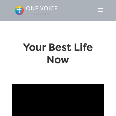
Your Best Life
Now