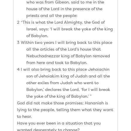
who was from Gibeon, said to me in the
house of the Lord in the presence of the
priests and all the people:
2 “This is what the Lord Almighty, the God of
Israel, says: ‘I will break the yoke of the king
of Babylon.
3 Within two years I will bring back to this place
all the articles of the Lord’s house that
Nebuchadnezzar king of Babylon removed
from here and took to Babylon.
4 I will also bring back to this place Jehoiachin
son of Jehoiakim king of Judah and all the
other exiles from Judah who went to
Babylon,’ declares the Lord, ‘for I will break
the yoke of the king of Babylon.’ ”
God did not make those promises; Hananiah is
lying to the people, telling them what they want
to hear.
Have you ever been in a situation that you
wanted desperately to change?