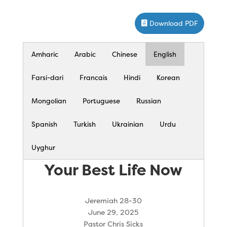
Download PDF
Amharic
Arabic
Chinese
English
Farsi-dari
Francais
Hindi
Korean
Mongolian
Portuguese
Russian
Spanish
Turkish
Ukrainian
Urdu
Uyghur
Your Best Life Now
Jeremiah 28-30
June 29, 2025
Pastor Chris Sicks