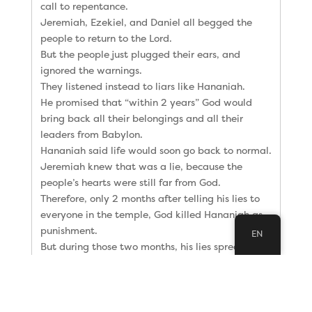
call to repentance.
Jeremiah, Ezekiel, and Daniel all begged the
people to return to the Lord.
But the people just plugged their ears, and
ignored the warnings.
They listened instead to liars like Hananiah.
He promised that “within 2 years” God would
bring back all their belongings and all their
leaders from Babylon.
Hananiah said life would soon go back to normal.
Jeremiah knew that was a lie, because the
people’s hearts were still far from God.
Therefore, only 2 months after telling his lies to
everyone in the temple, God killed Hananiah as
punishment.
EN
But during those two months, his lies spread from
Jerusalem to Babylon.
And there, three more false prophets were telling
the Jews in Babylon the same lies Hananiah was
spreading in Jerusalem.