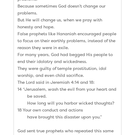
Because sometimes God doesn’t change our
problems.
But He will change us, when we pray with
honesty and hope.
False prophets like Hananiah encouraged people
to focus on their earthly problems, instead of the
reason they were in exile.
For many years, God had begged His people to
end their idolatry and wickedness.
They were guilty of temple prostitution, idol
worship, and even child sacrifice.
The Lord said in Jeremiah 4:14 and 18:
14 “Jerusalem, wash the evil from your heart and
be saved.
How long will you harbor wicked thoughts?
18 Your own conduct and actions
have brought this disaster upon you.”
God sent true prophets who repeated this same