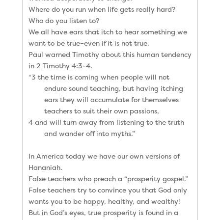
Where do you run when life gets really hard?
Who do you listen to?
We all have ears that itch to hear something we
want to be true–even if it is not true.
Paul warned Timothy about this human tendency
in 2 Timothy 4:3-4.
“3 the time is coming when people will not
endure sound teaching, but having itching
ears they will accumulate for themselves
teachers to suit their own passions,
4 and will turn away from listening to the truth
and wander off into myths.”
In America today we have our own versions of
Hananiah.
False teachers who preach a “prosperity gospel.”
False teachers try to convince you that God only
wants you to be happy, healthy, and wealthy!
But in God’s eyes, true prosperity is found in a