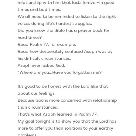
relationship with him that lasts forever–in good
times and bad times.
We all need to be reminded to listen to the right
voices during life’s hardest struggles.
Did you know the Bible has a prayer book for
hard times?
Read Psalm 77, for example.
Read how desperately confused Asaph was by
his difficult circumstances.
Asaph even asked God:
“Where are you…Have you forgotten me?”
It’s good to be honest with the Lord like that
about our feelings.
Because God is more concerned with relationship
than circumstances.
That’s what Asaph learned in Psalm 77.
My goal tonight is to show you that the Lord has
more to offer you than solutions to your earthly
problems.