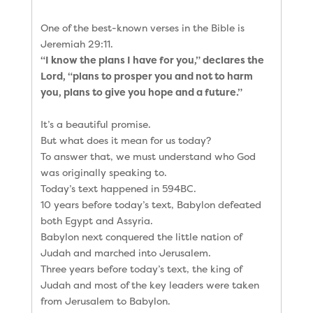
One of the best-known verses in the Bible is
Jeremiah 29:11.
“I know the plans I have for you,” declares the
Lord, “plans to prosper you and not to harm
you, plans to give you hope and a future.”
It’s a beautiful promise.
But what does it mean for us today?
To answer that, we must understand who God
was originally speaking to.
Today’s text happened in 594BC.
10 years before today’s text, Babylon defeated
both Egypt and Assyria.
Babylon next conquered the little nation of
Judah and marched into Jerusalem.
Three years before today’s text, the king of
Judah and most of the key leaders were taken
from Jerusalem to Babylon.