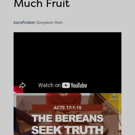
Much Fruit
tarafından
Sooyeon Han