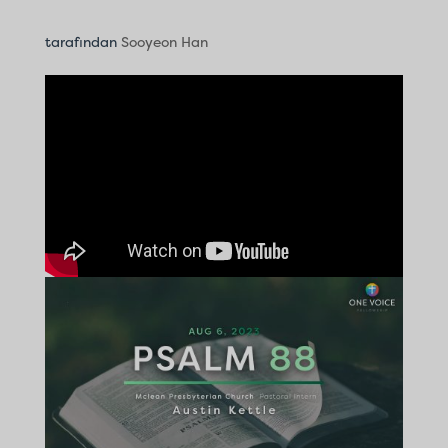
tarafından
Sooyeon Han