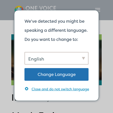
We've detected you might be
speaking a different language.
Do you want to change to:
English
Change Language
Close and do not switch language
If It Dies, It Bears