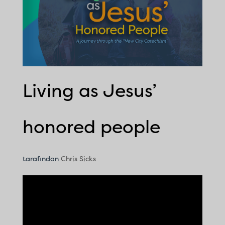
Living as Jesus’
honored people
tarafından
Chris Sicks