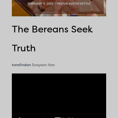
The Bereans Seek
Truth
tarafından
Sooyeon Han