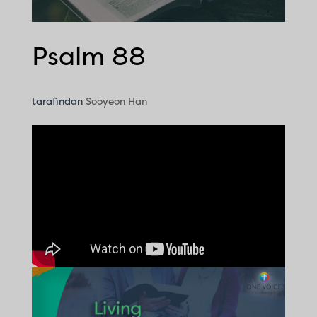
Psalm 88
tarafından
Sooyeon Han