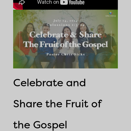
Celebrate and
Share the Fruit of
the Gospel