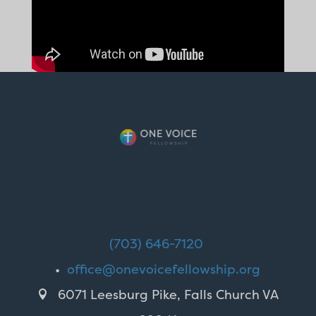
(703) 646-7120
•
office@onevoicefellowship.org
6071 Leesburg Pike, Falls Church VA
