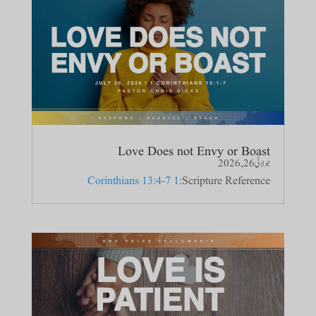
Love Does not Envy or Boast
جولائی 26, 2026
1 Corinthians 13:4-7
Scripture Reference: