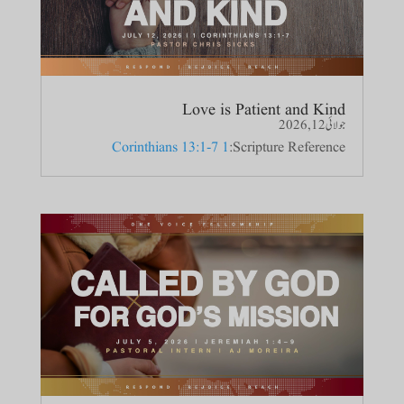
Love is Patient and Kind
جولائی 12, 2026
1 Corinthians 13:1-7
Scripture Reference: