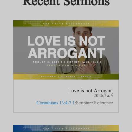
Recent Sermons
Love is not Arrogant
اگست 2, 2026
1 Corinthians 13:4-7
Scripture Reference: