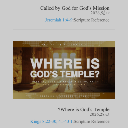
Called by God for God’s Mission
جولائی 5, 2026
Jeremiah 1:4–9
Scripture Reference:
Where is God’s Temple?
جون 28, 2026
1 Kings 8:22-30, 41-43
Scripture Reference: