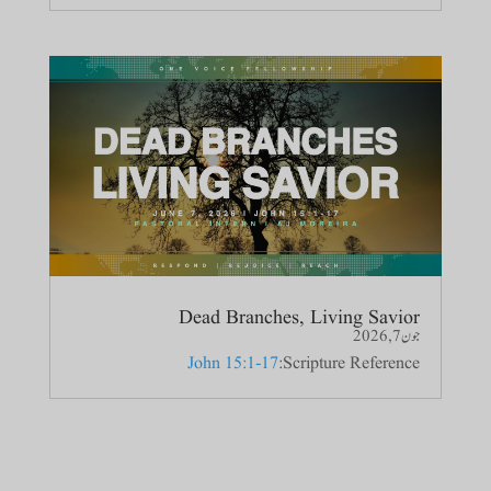
Dead Branches, Living Savior
جون 7, 2026
John 15:1-17
Scripture Reference: