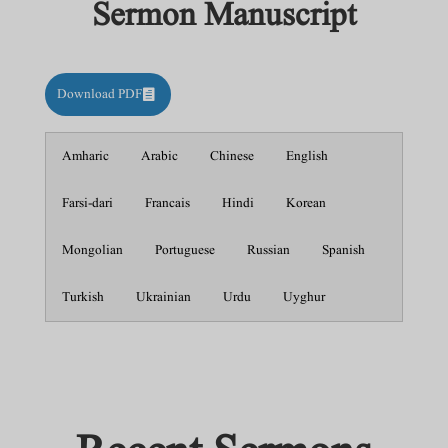
Sermon Manuscript
Download PDF
Amharic
Arabic
Chinese
English
Farsi-dari
Francais
Hindi
Korean
Mongolian
Portuguese
Russian
Spanish
Turkish
Ukrainian
Urdu
Uyghur