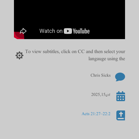
To view subtitles, click on CC and then select your

langauge using the

Chris Sicks

جون 15, 2025

Acts 21:27–22:2