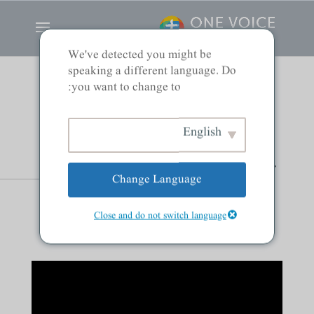
We've detected you might be
speaking a different language. Do
you want to change to:
Confusion, Clear
English
Communication, and
Change Language
Christ
Close and do not switch language