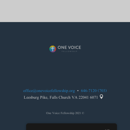
office@onevoicefellowship.org
•
(703) 646-7120

6071 Leesburg Pike, Falls Church VA 22041
© 2021 One Voice Fellowship