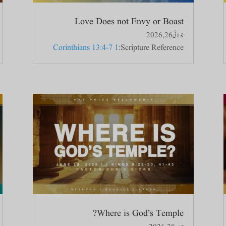
Love Does not Envy or Boast
جولائی 26, 2026
1 Corinthians 13:4-7
Scripture Reference:
Where is God’s Temple?