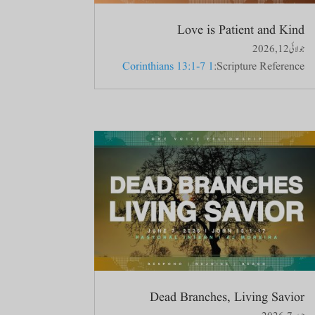
Love is Patient and Kind
جولائی 12, 2026
1 Corinthians 13:1-7
Scripture Reference:
Dead Branches, Living Savior