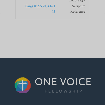
جون 28, 2026
1 Kings 8:22-30, 41-
Scripture
43
Reference: