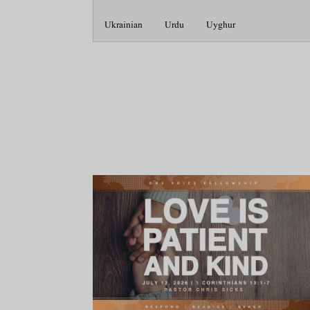
Ukrainian
Urdu
Uyghur