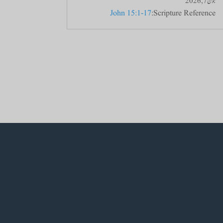
جون 7, 2026
John 15:1-17
Scripture Reference: