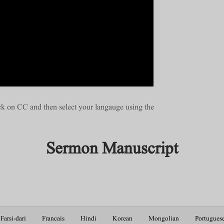
ick on CC and then select your langauge using the
Sermon Manuscript
Farsi-dari
Francais
Hindi
Korean
Mongolian
Portugues