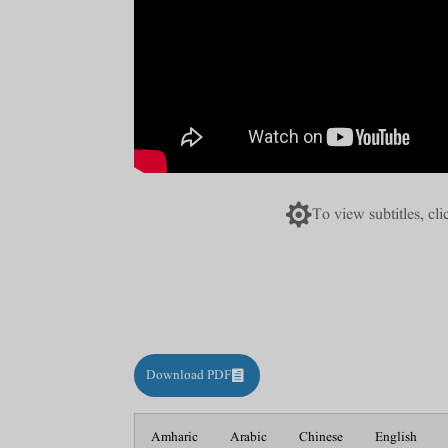

To view subtitles, cl
Download PDF
Amharic
Arabic
Chinese
English