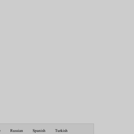
e
Russian
Spanish
Turkish