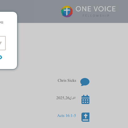
ou

Chris Sicks

جنوری 26, 2025

Acts 16:1-5