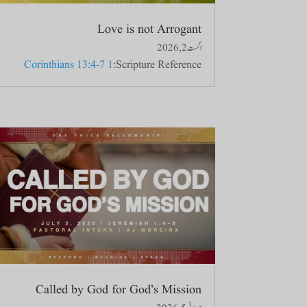
Love is not Arrogant
اگست 2, 2026
1 Corinthians 13:4-7
Scripture Reference:
Called by God for God’s Mission