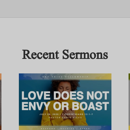
Recent Sermons