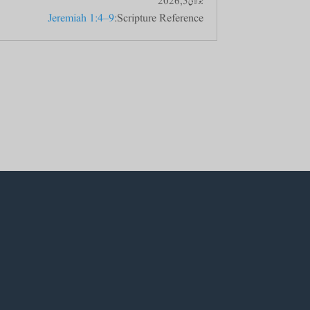
جولائی 5, 2026
Jeremiah 1:4–9
Scripture Reference: