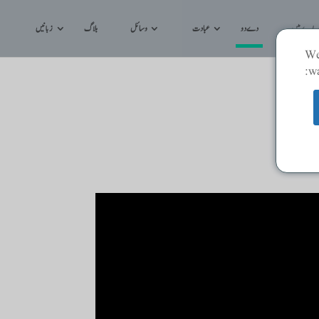
زبانیں
بلاگ
وسائل
عبادت
دے دو
کے بارے م
We
wa