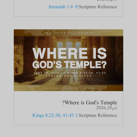
Jeremiah 1:4–9
Scripture Reference:
Where is God’s Temple?
جون 28, 2026
1 Kings 8:22-30, 41-43
Scripture Reference: