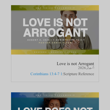
Love is not Arrogant
اگست 2, 2026
1 Corinthians 13:4-7
Scripture Reference: