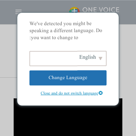
We've detected you might be
speaking a different language. Do
you want to change to:
Men and Women:
English
Partners in Ministry
Change Language
Close and do not switch language