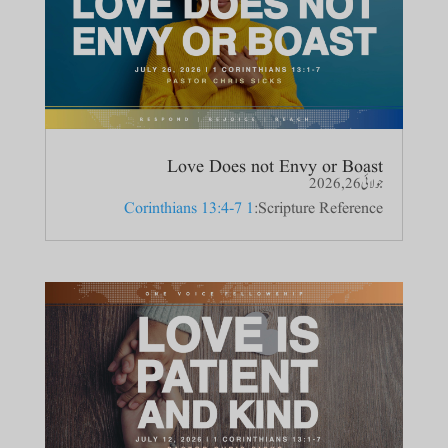
Love Does not Envy or Boast
جولائی 26, 2026
1 Corinthians 13:4-7
Scripture Reference: