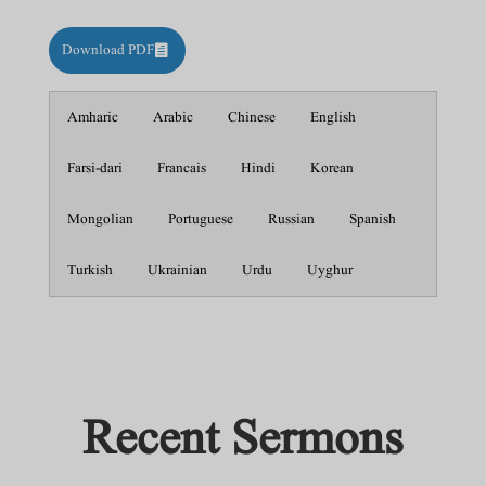
Download PDF
Amharic
Arabic
Chinese
English
Farsi-dari
Francais
Hindi
Korean
Mongolian
Portuguese
Russian
Spanish
Turkish
Ukrainian
Urdu
Uyghur
Recent Sermons