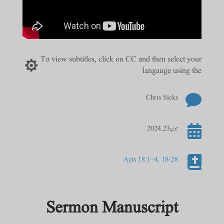
To view subtitles, click on CC and then select your

langauge using the

Chris Sicks

جون 23, 2024

Acts 18:1–4, 18-28
Sermon Manuscript