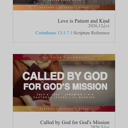
Love is Patient and Kind
جولائی 12, 2026
1 Corinthians 13:1-7
Scripture Reference:
Called by God for God’s Mission
جولائی 5, 2026