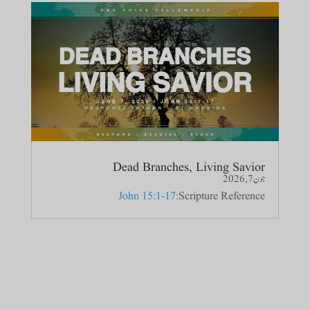
Dead Branches, Living Savior
جون 7, 2026
John 15:1-17
Scripture Reference: