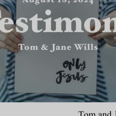
Tom and J