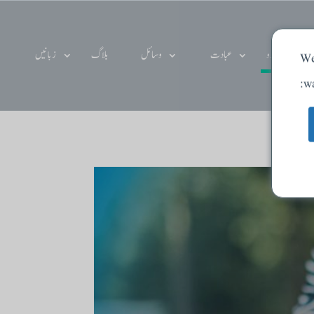
زبانیں
بلاگ
وسائل
عبادت
دے دو
We
wa