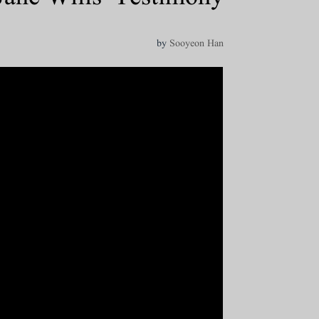
by
Sooyeon Han