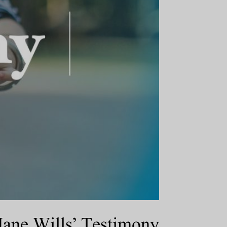
ane Wills’ Testimony