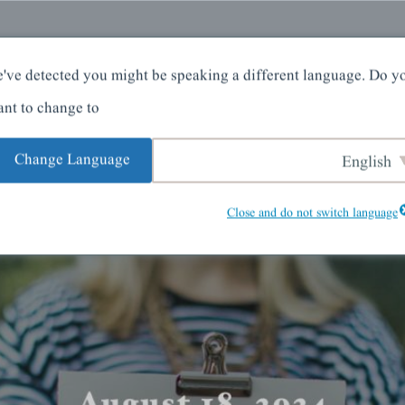
کے بارے میں
گھر
've detected you might be speaking a different language. Do y
nt to change to:
Change Language
English
Close and do not switch language