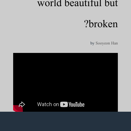
world beautiful but
broken?
by
Sooyeon Han