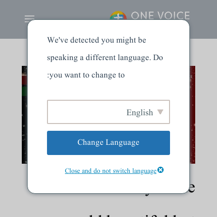
We've detected you might be
speaking a different language. Do
you want to change to:
English
Change Language
Close and do not switch language
Creation: Why is the