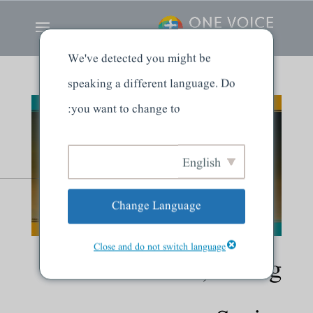
We've detected you might be
speaking a different language. Do
you want to change to:
English
Change Language
Close and do not switch language
Dead Branches, Living