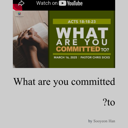
What are you committed
to?
by
Sooyeon Han