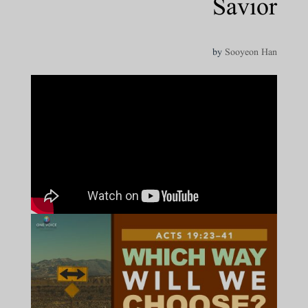
Savior
by
Sooyeon Han