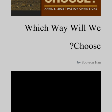
Which Way Will We
Choose?
by
Sooyeon Han