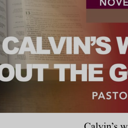
Calvin’s w