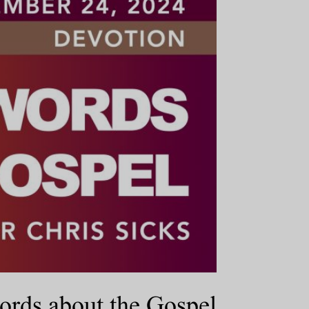
ords about the Gospel