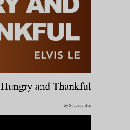
Hungry and Thankful
by
Sooyeon Han