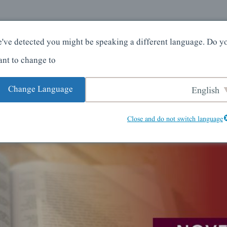
کے بارے میں
گھر
've detected you might be speaking a different language. Do y
nt to change to:
Change Language
English
Close and do not switch language