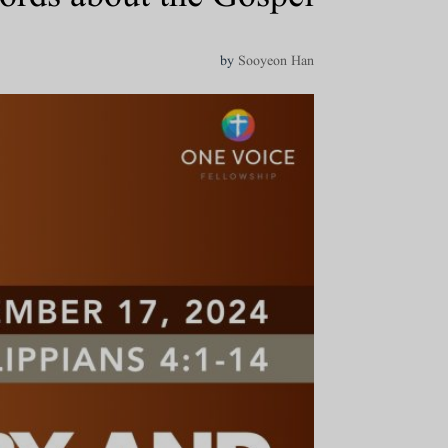
by
Sooyeon Han