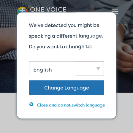
We've detected you might be
speaking a different language.
Do you want to change to:
联系我们
English
Change Language
Close and do not switch language