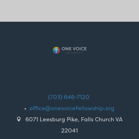
(703) 646-7120
•
office@onevoicefellowship.org
6071 Leesburg Pike, Falls Church VA

22041