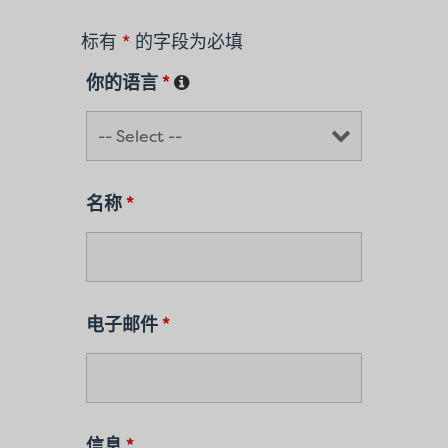
标有
*
的字段为必填
你的语言
*
名称
*
电子邮件
*
信息
*