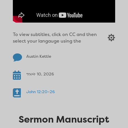
To view subtitles, click on CC and then

select your langauge using the

Austin Kettle

ግንቦት 10, 2026

John 12:20–26
Sermon Manuscript