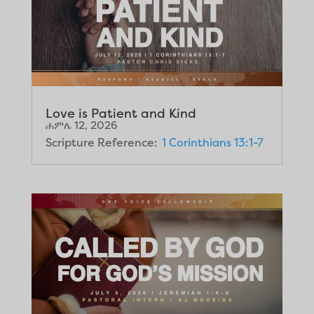
Love is Patient and Kind
ሐምሌ 12, 2026
Scripture Reference:
1 Corinthians 13:1-7