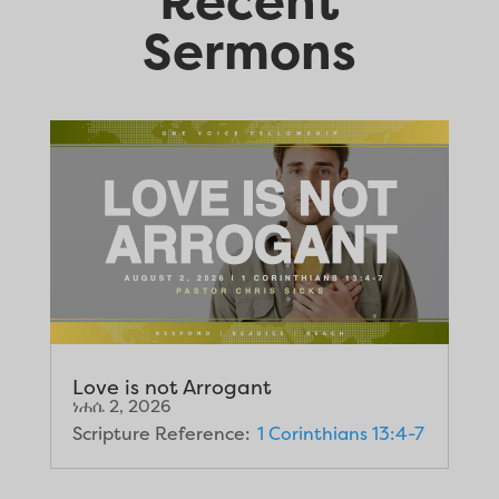
Recent
Sermons
Love is not Arrogant
ነሐሴ 2, 2026
Scripture Reference:
1 Corinthians 13:4-7