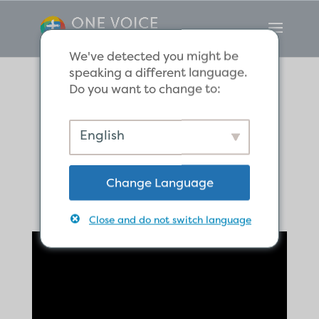
We've detected you might be
speaking a different language.
Do you want to change to:
If It Dies, It Bears
English
Much Fruit
Change Language
Close and do not switch language