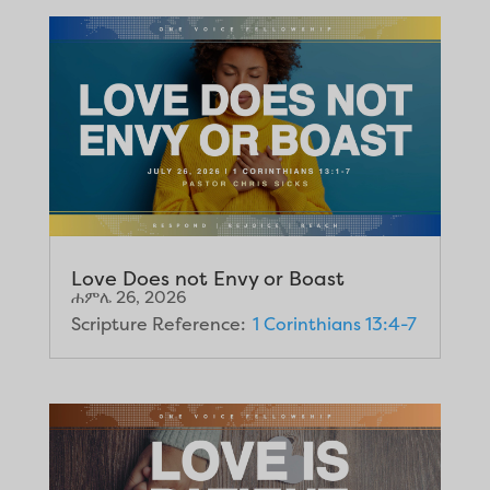
Love Does not Envy or Boast
ሐምሌ 26, 2026
Scripture Reference:
1 Corinthians 13:4-7