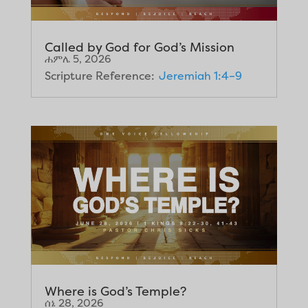
Called by God for God’s Mission
ሐምሌ 5, 2026
Scripture Reference:
Jeremiah 1:4–9
Where is God’s Temple?
ሰኔ 28, 2026