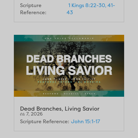
Scripture
1 Kings 8:22-30, 41-
Reference:
43
Dead Branches, Living Savior
ሰኔ 7, 2026
Scripture Reference:
John 15:1-17