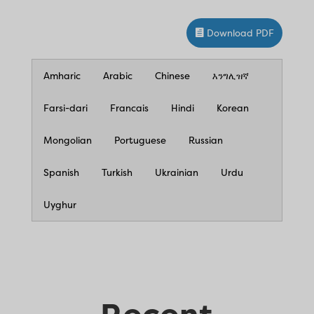
Download PDF
Amharic
Arabic
Chinese
እንግሊዝኛ
Farsi-dari
Francais
Hindi
Korean
Mongolian
Portuguese
Russian
Spanish
Turkish
Ukrainian
Urdu
Uyghur