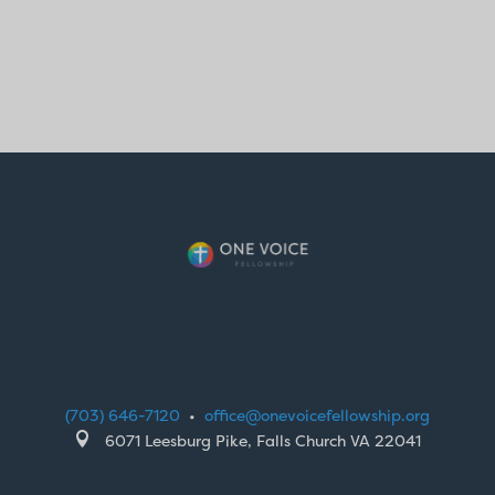
(703) 646-7120
•
office@onevoicefellowship.org

6071 Leesburg Pike, Falls Church VA 22041