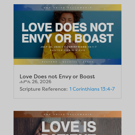
Love Does not Envy or Boast
ሐምሌ 26, 2026
Scripture Reference:
1 Corinthians 13:4-7