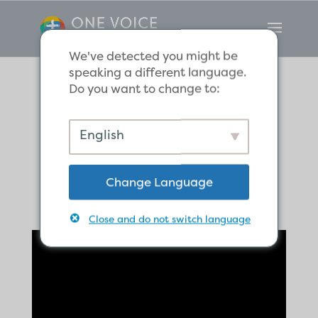
We've detected you might be
speaking a different language.
Do you want to change to:
Whose side are
English
you on?
Change Language
Close and do not switch language