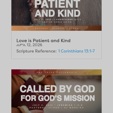
Love is Patient and Kind
ሐምሌ 12, 2026
Scripture Reference:
1 Corinthians 13:1-7