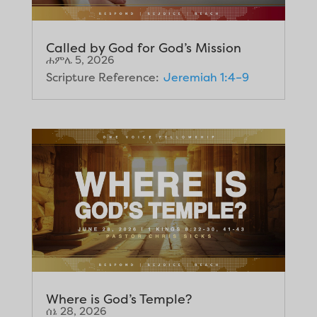
Called by God for God’s Mission
ሐምሌ 5, 2026
Scripture Reference:
Jeremiah 1:4–9
Where is God’s Temple?
ሰኔ 28, 2026