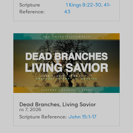
Scripture
1 Kings 8:22-30, 41-
Reference:
43
Dead Branches, Living Savior
ሰኔ 7, 2026
Scripture Reference:
John 15:1-17