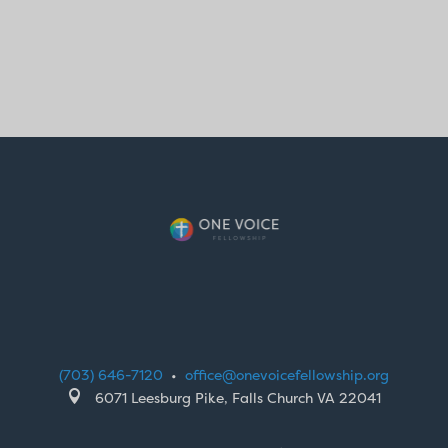
(703) 646-7120
•
office@onevoicefellowship.org

6071 Leesburg Pike, Falls Church VA 22041