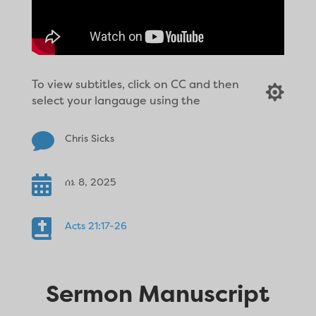
To view subtitles, click on CC and then

select your langauge using the

Chris Sicks

ሰኔ 8, 2025

Acts 21:17-26
Sermon Manuscript