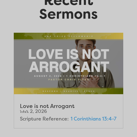
Sermons
Love is not Arrogant
ነሐሴ 2, 2026
Scripture Reference:
1 Corinthians 13:4-7