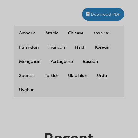
Download PDF
Amharic
Arabic
Chinese
እንግሊዝኛ
Farsi-dari
Francais
Hindi
Korean
Mongolian
Portuguese
Russian
Spanish
Turkish
Ukrainian
Urdu
Uyghur
Recent