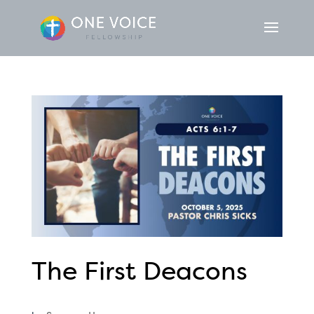
The First Deacons