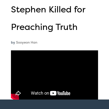
Stephen Killed for
Preaching Truth
by
Sooyeon Han