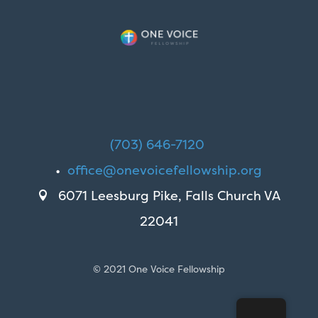
(703) 646-7120
•
office@onevoicefellowship.org
6071 Leesburg Pike, Falls Church VA

22041
© 2021 One Voice Fellowship