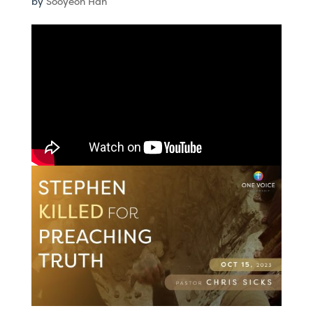
by
Sooyeon Han