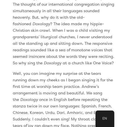
The thought of our international congregation singing
simultaneously in all their languages sounded
heavenly. But, why do it with the old-
fashioned
Doxology
? The idea made my hippie-
Christian skin crawl. When I was a child visiting my
grandparents’ liturgical churches, I never understood
all the standing up and sitting down. The responsive
readings sounded like a sea of monotone voices that
seemed insincere about the words they were reciting.
So why sing the
Doxology
at a church like One Voice?
Well, you can imagine my surprise at the tears
running down my cheeks as I began singing it for the
first time at worship team practice. Andrew’s
arrangement is moving and beautiful. We sang
the
Doxology
once in English before repeating the
stanza twice in our own languages: Spanish, French,
Chinese, Korean, Urdu, Dari, Amharic, and English.
EN
Suddenly, I couldn’t even sing! My throat closed up as
tears of joy ran down my face. Nothing prepared me