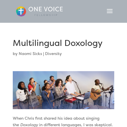
Multilingual Doxology
by
Naomi Sicks
|
Diversity
When Chris first shared his idea about singing
the
Doxology
in different languages, I was skeptical.