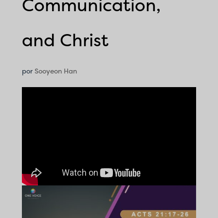
Communication,
and Christ
por
Sooyeon Han