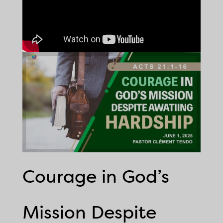
Courage in God’s
Mission Despite