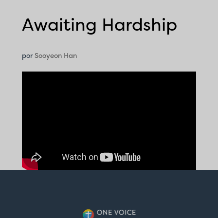
Awaiting Hardship
por
Sooyeon Han