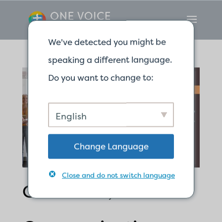
We've detected you might be
speaking a different language.
Do you want to change to:
English
Change Language
Close and do not switch language
Confusion, Clear