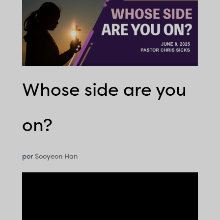
Whose side are you
on?
por
Sooyeon Han