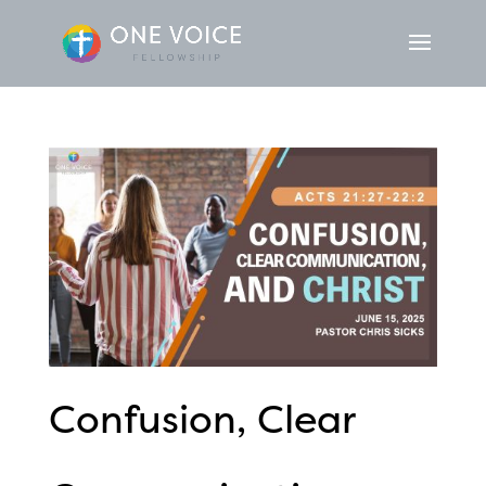
Confusion, Clear