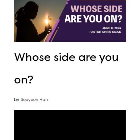
Whose side are you
on?
by
Sooyeon Han