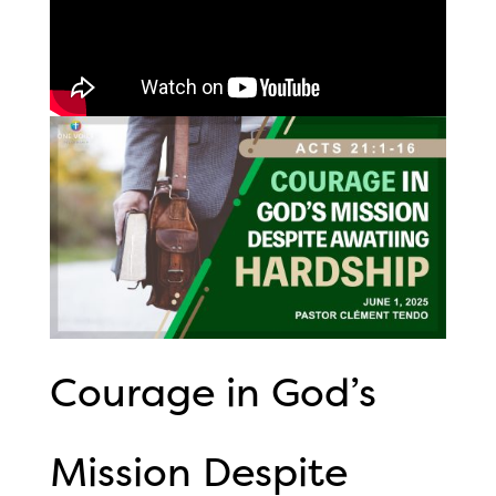
Courage in God’s
Mission Despite