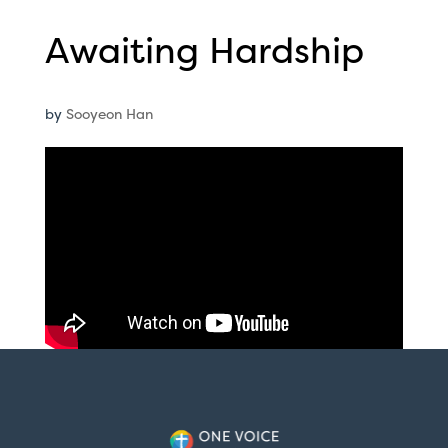
Awaiting Hardship
by
Sooyeon Han