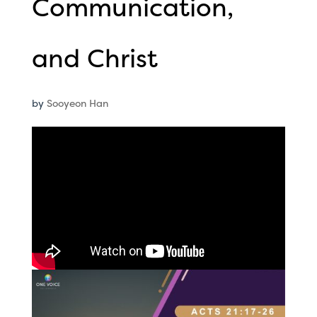
Communication,
and Christ
by
Sooyeon Han