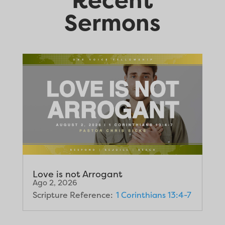
Sermons
Love is not Arrogant
Ago 2, 2026
Scripture Reference:
1 Corinthians 13:4-7