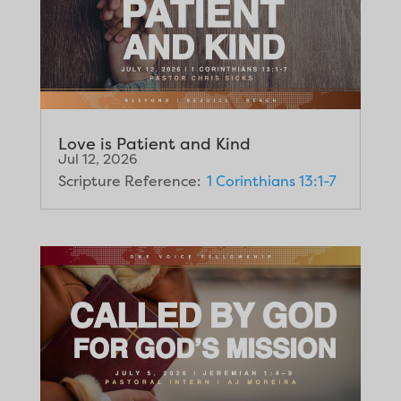
Love is Patient and Kind
Jul 12, 2026
Scripture Reference:
1 Corinthians 13:1-7