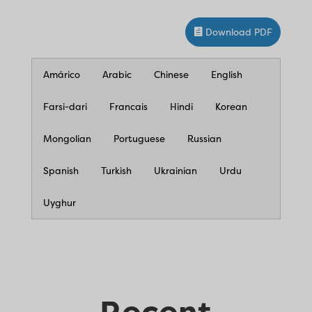
Download PDF
Amárico
Arabic
Chinese
English
Farsi-dari
Francais
Hindi
Korean
Mongolian
Portuguese
Russian
Spanish
Turkish
Ukrainian
Urdu
Uyghur
Recent