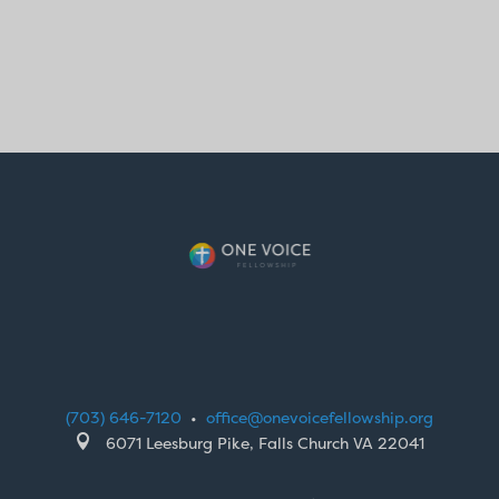
(703) 646-7120
•
office@onevoicefellowship.org

6071 Leesburg Pike, Falls Church VA 22041