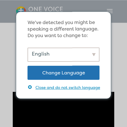
We've detected you might be
speaking a different language.
Do you want to change to:
Where are you
English
running?
Change Language
Close and do not switch language