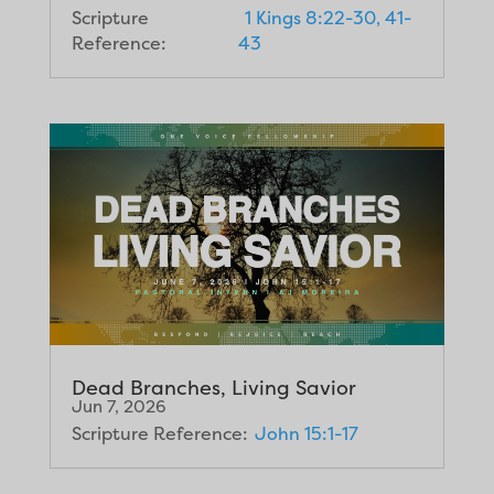
Scripture
1 Kings 8:22-30, 41-
Reference:
43
Dead Branches, Living Savior
Jun 7, 2026
Scripture Reference:
John 15:1-17