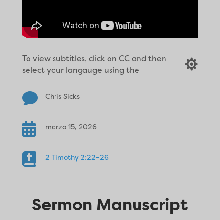
To view subtitles, click on CC and then

select your langauge using the

Chris Sicks

marzo 15, 2026

2 Timothy 2:22–26
Sermon Manuscript