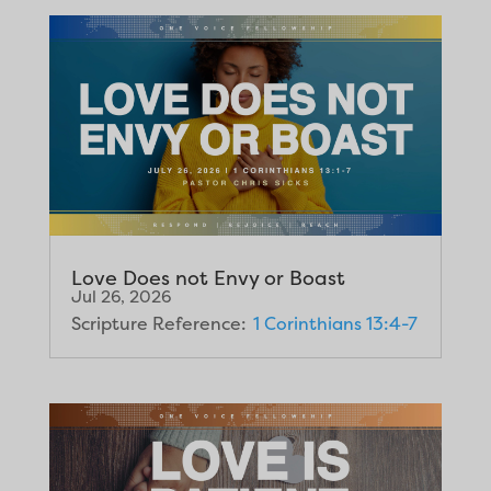
Love Does not Envy or Boast
Jul 26, 2026
Scripture Reference:
1 Corinthians 13:4-7