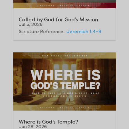
Called by God for God’s Mission
Jul 5, 2026
Scripture Reference:
Jeremiah 1:4–9
Where is God’s Temple?
Jun 28, 2026