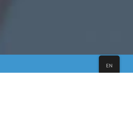
EN
A new multi-lingual
church in Northern
Virginia.