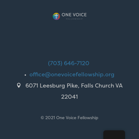
(703) 646-7120
•
office@onevoicefellowship.org
6071 Leesburg Pike, Falls Church VA

22041
© 2021 One Voice Fellowship