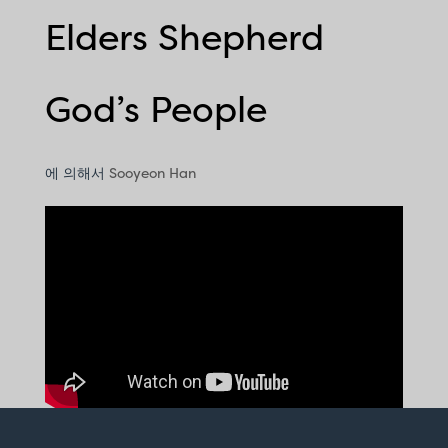
Elders Shepherd
God’s People
에 의해서
Sooyeon Han