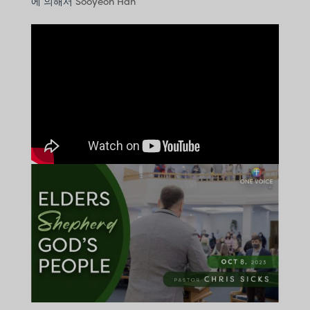
에 의해서
Sooyeon Han