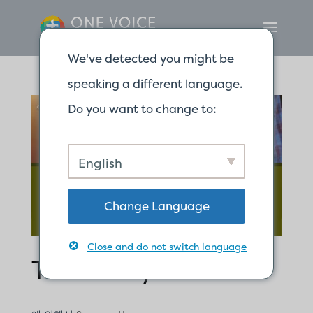
We've detected you might be
speaking a different language.
Do you want to change to:
English
Change Language
Close and do not switch language
Testimony