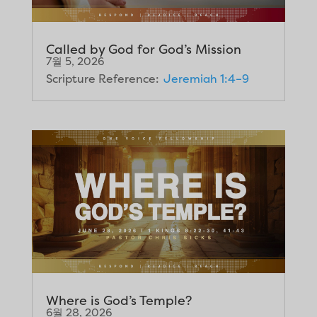
Called by God for God’s Mission
7월 5, 2026
Scripture Reference:
Jeremiah 1:4–9
Where is God’s Temple?
6월 28, 2026