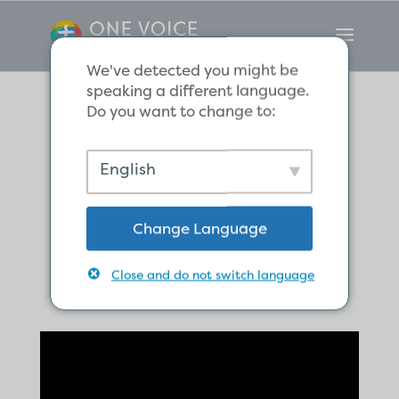
We've detected you might be
speaking a different language.
Do you want to change to:
The Blessings of
English
God for the
Change Language
Family of God
Close and do not switch language