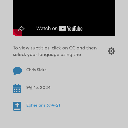
To view subtitles, click on CC and then

select your langauge using the

Chris Sicks

9월 15, 2024

Ephesians 3:14-21