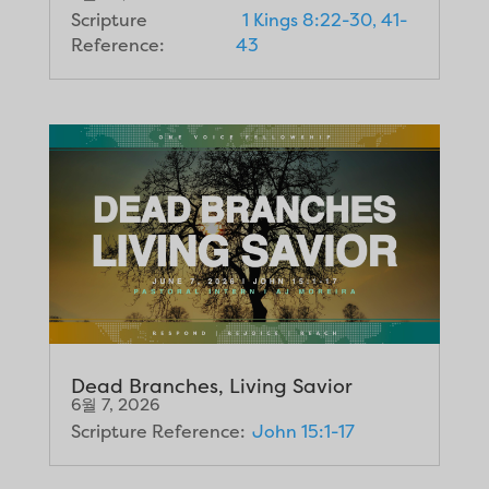
Scripture
1 Kings 8:22-30, 41-
Reference:
43
Dead Branches, Living Savior
6월 7, 2026
Scripture Reference:
John 15:1-17