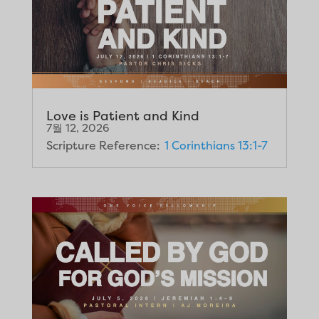
Love is Patient and Kind
7월 12, 2026
Scripture Reference:
1 Corinthians 13:1-7