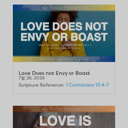
Love Does not Envy or Boast
7월 26, 2026
Scripture Reference:
1 Corinthians 13:4-7