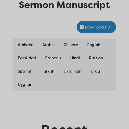
Sermon Manuscript
Download PDF
Amharic
Arabic
Chinese
English
Farsi-dari
Francais
Hindi
Russian
Spanish
Turkish
Ukrainian
Urdu
Uyghur