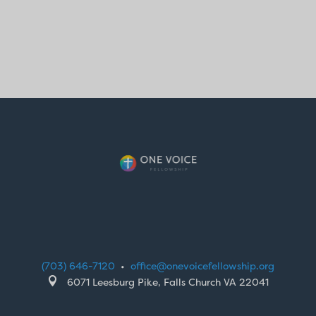
(703) 646-7120
•
office@onevoicefellowship.org

6071 Leesburg Pike, Falls Church VA 22041