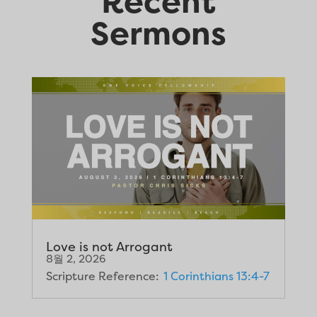
Recent
Sermons
Love is not Arrogant
8월 2, 2026
Scripture Reference:
1 Corinthians 13:4-7