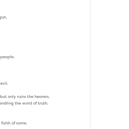
gun.
 people.
evil.
ut only ruins the hearers.
ndling the word of truth.
 faith of some.