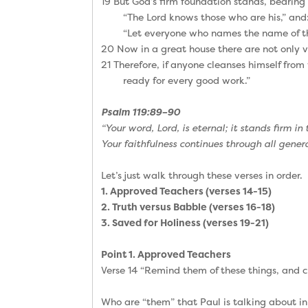
19 But God’s firm foundation stands, bearing 
“The Lord knows those who are his,” and
“Let everyone who names the name of th
20 Now in a great house there are not only ve
21 Therefore, if anyone cleanses himself from 
ready for every good work.”
Psalm 119:89–90
“Your word, Lord, is eternal; it stands firm in
Your faithfulness continues through all gener
Let’s just walk through these verses in order.
1. Approved Teachers (verses 14-15)
2. Truth versus Babble (verses 16-18)
3. Saved for Holiness (verses 19-21)
Point 1. Approved Teachers
Verse 14 “Remind them of these things, and c
Who are “them” that Paul is talking about in