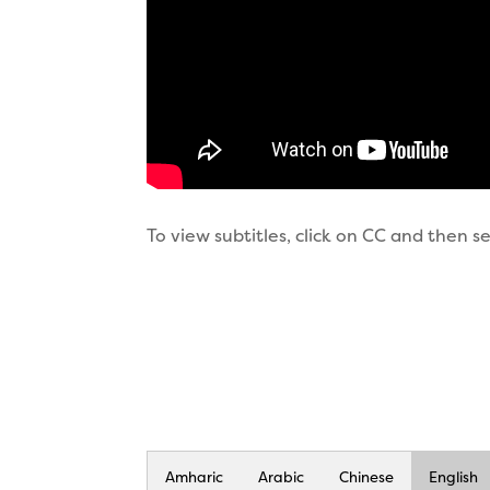
To view subtitles, click on CC and then 
Amharic
Arabic
Chinese
English