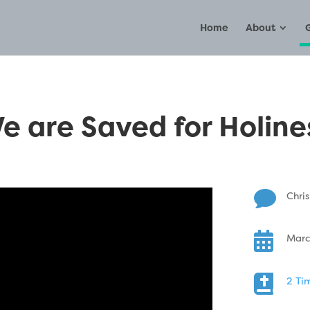
Home
About
e are Saved for Holine

Chris

Marc

2 Ti