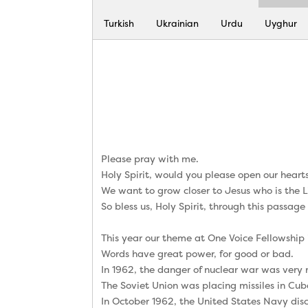
Turkish
Ukrainian
Urdu
Uyghur
Please pray with me.
Holy Spirit, would you please open our hear
We want to grow closer to Jesus who is the 
So bless us, Holy Spirit, through this passage
This year our theme at One Voice Fellowship 
Words have great power, for good or bad.
In 1962, the danger of nuclear war was very r
The Soviet Union was placing missiles in Cub
In October 1962, the United States Navy dis