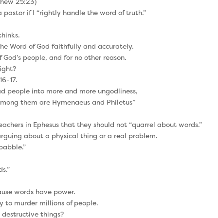
tthew 25:23)
pastor if I “rightly handle the word of truth.”
thinks.
 the Word of God faithfully and accurately.
f God’s people, and for no other reason.
right?
16-17.
lead people into more and more ungodliness,
. Among them are Hymenaeus and Philetus”
teachers in Ephesus that they should not “quarrel about words.”
guing about a physical thing or a real problem.
babble.”
s.”
ause words have power.
 to murder millions of people.
, destructive things?