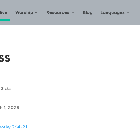
Give
Worship
Resources
Blog
Languages
ss
 Sicks
h 1, 2026
mothy 2:14-21