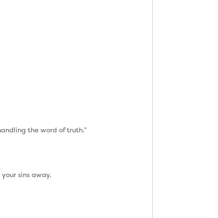
andling the word of truth.”
 your sins away.