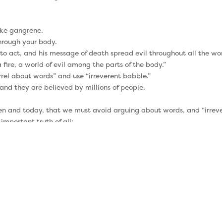
ike gangrene.
hrough your body.
o act, and his message of death spread evil throughout all the wor
fire, a world of evil among the parts of the body.”
el about words” and use “irreverent babble.”
 and they are believed by millions of people.
then and today, that we must avoid arguing about words, and “irrev
important truth of all:
 the offspring of David, as preached in my gospel” (2 Timothy 2:8)
u “remember Jesus.”
 gospel in a sermon.
ecause we forget it.
achers around him were telling people that obedience to the law 
lly from Jesus, to Paul, to Timothy, and then to the next generati
f the gospel?