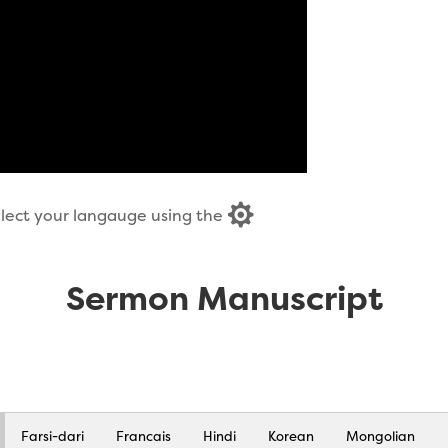

select your langauge using the
Sermon Manuscript
Farsi-dari
Francais
Hindi
Korean
Mongolian