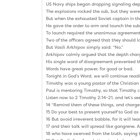
US Navy ships began dropping signaling depth
The explosions rocked the sub, but they were
But when the exhausted Soviet captain in th
He gave the order to arm and launch the sub
To launch required the unanimous agreement of
Two of the officers agreed that they should l
But Vasili Arkhipov simply said: “No.”
Arkhipov calmly argued that the depth charg
His single word of disagreement prevented th
Words have great power, for good or bad.
Tonight in God’s Word, we will continue read
Timothy was a young pastor of the Christian 
Paul is mentoring Timothy, so that Timothy ca
Listen now to 2 Timothy 2:14-21, and let’s see
14 “Remind them of these things, and charge 
15 Do your best to present yourself to God a
16 But avoid irreverent babble, for it will l
17 and their talk will spread like gangrene
18 who have swerved from the truth, saying t