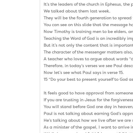
It’s the leaders of the church in Ephesus, the
We talked about them last week.
They will be the fourth generation to spread
You can see on this slide that the message h
Now Timothy is training men to be elders, and
Teaching the Word of God is an incredibly imp
But it’s not only the content that is importan
The character of the messenger matters also,
A teacher who loves to argue about words “do
Therefore, in today’s verses we see Paul de
Now let’s see what Paul says in verse 15.
15 “Do your best to present yourself to God 
It feels good to have approval from someone 
If you are trusting in Jesus for the forgivene
You will stand before God one day in heaven,
Paul is not talking about earning God’s appr
He’s talking about how we live after we are
As a minister of the gospel, I want to arrive