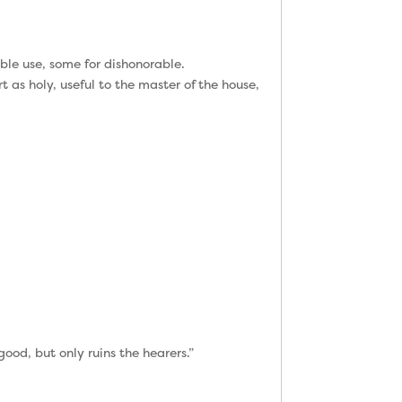
ble use, some for dishonorable.
t as holy, useful to the master of the house,
od, but only ruins the hearers.”