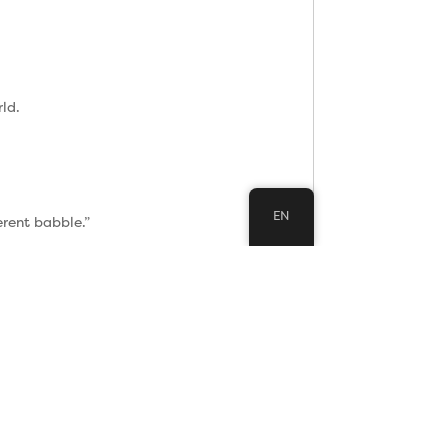
ld.
EN
erent babble.”
would save you.
ons.