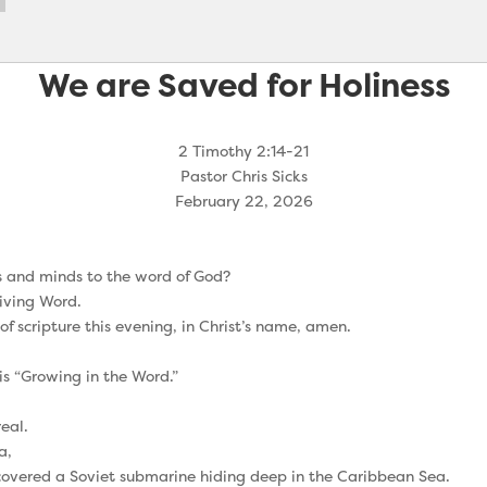
We are Saved for Holiness
2 Timothy 2:14-21
Pastor Chris Sicks
February 22, 2026
ts and minds to the word of God?
Living Word.
 of scripture this evening, in Christ’s name, amen.
is “Growing in the Word.”
eal.
a,
covered a Soviet submarine hiding deep in the Caribbean Sea.