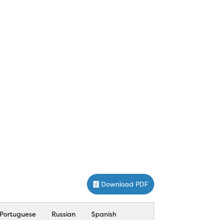
Download PDF
Portuguese
Russian
Spanish