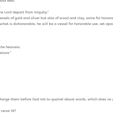
this seal:
:
e Lord depart from iniquity.”
ssels of gold and silver but also of wood and clay, some for honora
what is dishonorable, he will be a vessel for honorable use, set apar
 the heavens.
ations”
harge them before God not to quarrel about words, which does no go
 verse 14?