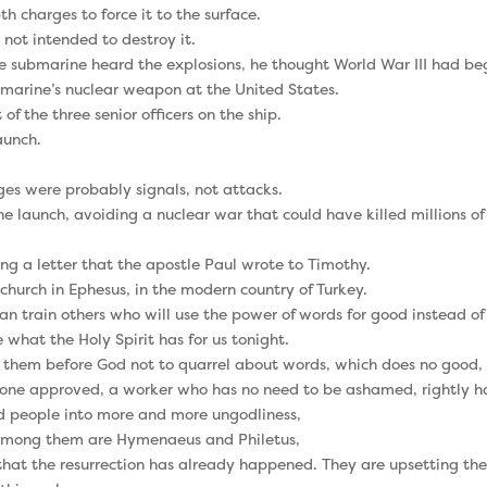
 charges to force it to the surface.
 not intended to destroy it.
e submarine heard the explosions, he thought World War III had be
marine’s nuclear weapon at the United States.
 the three senior officers on the ship.
aunch.
es were probably signals, not attacks.
e launch, avoiding a nuclear war that could have killed millions of
ing a letter that the apostle Paul wrote to Timothy.
church in Ephesus, in the modern country of Turkey.
n train others who will use the power of words for good instead of 
 what the Holy Spirit has for us tonight.
them before God not to quarrel about words, which does no good, b
s one approved, a worker who has no need to be ashamed, rightly ha
ead people into more and more ungodliness,
. Among them are Hymenaeus and Philetus,
hat the resurrection has already happened. They are upsetting the