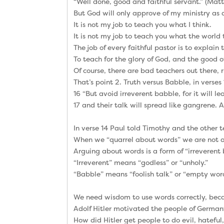
“Well done, good and faithful servant.” (Ma
But God will only approve of my ministry as a 
It is not my job to teach you what I think.
It is not my job to teach you what the world 
The job of every faithful pastor is to explain
To teach for the glory of God, and the good o
Of course, there are bad teachers out there, 
That’s point 2. Truth versus Babble, in verses 
16 “But avoid irreverent babble, for it will 
17 and their talk will spread like gangrene
In verse 14 Paul told Timothy and the other 
When we “quarrel about words” we are not ar
Arguing about words is a form of “irreverent 
“Irreverent” means “godless” or “unholy.”
“Babble” means “foolish talk” or “empty word
We need wisdom to use words correctly, bec
Adolf Hitler motivated the people of Germany
How did Hitler get people to do evil, hateful