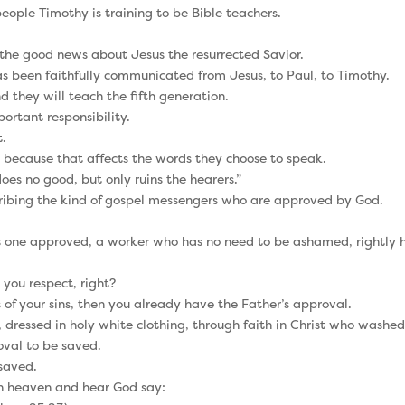
 people Timothy is training to be Bible teachers.
 the good news about Jesus the resurrected Savior.
as been faithfully communicated from Jesus, to Paul, to Timothy.
 they will teach the fifth generation.
ortant responsibility.
t.
 because that affects the words they choose to speak.
es no good, but only ruins the hearers.”
scribing the kind of gospel messengers who are approved by God.
as one approved, a worker who has no need to be ashamed, rightly h
you respect, right?
ss of your sins, then you already have the Father’s approval.
 dressed in holy white clothing, through faith in Christ who washed
oval to be saved.
 saved.
 in heaven and hear God say: