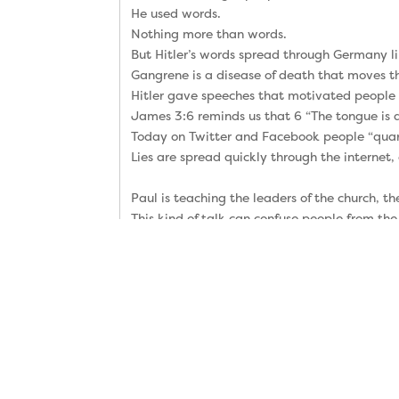
He used words.
Nothing more than words.
But Hitler’s words spread through Germany l
Gangrene is a disease of death that moves t
Hitler gave speeches that motivated people t
James 3:6 reminds us that 6 “The tongue is a 
Today on Twitter and Facebook people “quarr
Lies are spread quickly through the internet,
Paul is teaching the leaders of the church, 
This kind of talk can confuse people from the 
“Remember Jesus Christ, risen from the dead,
My friends, my highest priority is to help yo
Please tell me if I ever forget to explain the
We all need to hear the gospel every week, b
Paul says “my gospel” because some false te
But the true gospel was communicated faithfu
Do you remember the three-word definition o