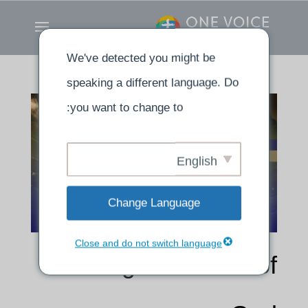
We've detected you might be
speaking a different language. Do
you want to change to:
English
Change Language
Close and do not switch language
Putting the Armor of