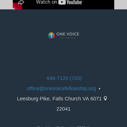
(703) 646-7120
office@onevoicefellowship.org
•
6071 Leesburg Pike, Falls Church VA

22041