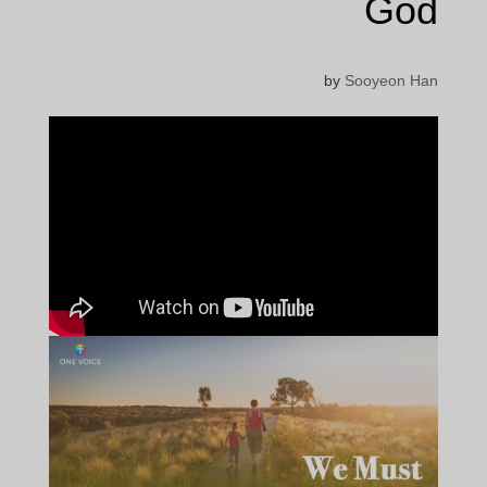
God
by
Sooyeon Han