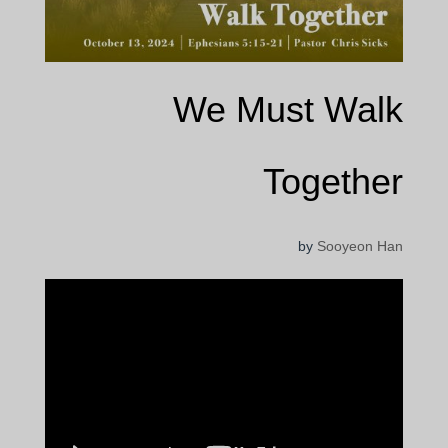
We Must Walk
Together
by
Sooyeon Han