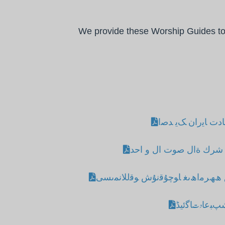
We provide these Worship Guides to h
ارھﻨﺎﻤی ﺒﻋﺎدت ﺎﯾ
دلیل عباد ة شرك ةال صو
ﯨﺑﺮ ﺎﺋۋزاﻟﯨﻖ ھﮫﺮﻣاھﯨﻐ ﺎﻮﭼﯘﻗﻧﯘش
نو اوﺋﺲ ﯿﻓﻠﻮﺷﭗ