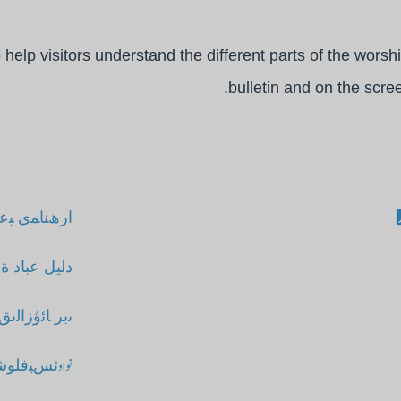
elp visitors understand the different parts of the worshi
bulletin and on the scre
ران ﮏﯾ ﺪﺻا
ت ال و احد
 ﻮﻗﻟﻼﻧﻤﯨﺴﻰ
 ﺒﻋﺎدت ﺎﮔﺋﯿﮉ