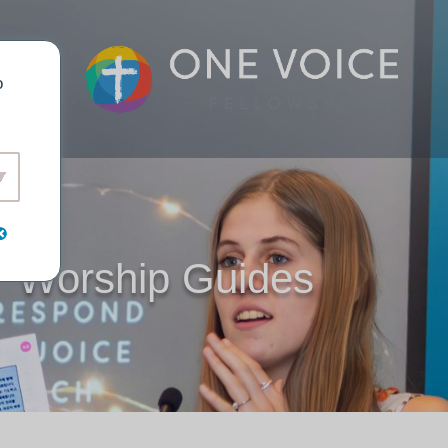
o
Worship Guides