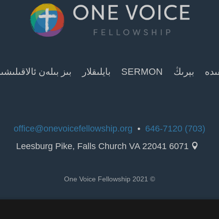
ز بىلەن ئالاقىلىشىش
بايلىقلار
SERMON
بېرىڭ
ھەق
office@onevoicefellowship.org
•
(703) 646-7120
6071 Leesburg Pike, Falls Church VA 22041

© 2021 One Voice Fellowship