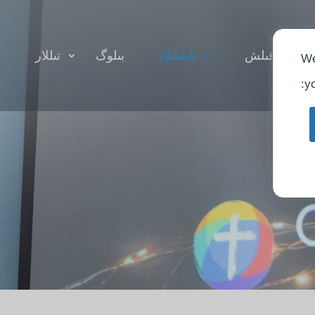
تىللار
بىلوگ
بايلىقلار
ئىبادەت قىل
We
yo