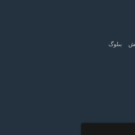
بىلوگ
بى