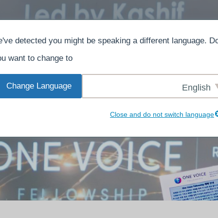
ش
بېرىڭ
ھەققىدە
ئۆي
've detected you might be speaking a different language. D
u want to change to:
Change Language
English
Close and do not switch language