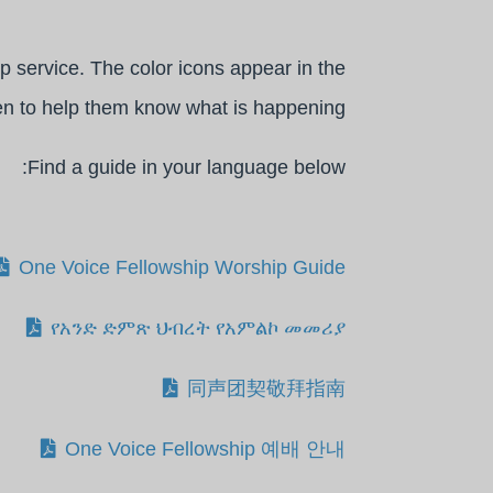
p service. The color icons appear in the
en to help them know what is happening.
Find a guide in your language below:
One Voice Fellowship Worship Guide
የአንድ ድምጽ ህብረት የአምልኮ መመሪያ
同声团契敬拜指南
One Voice Fellowship 예배 안내