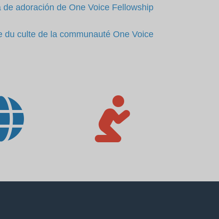
 de adoración de One Voice Fellowship
e du culte de la communauté One Voice

