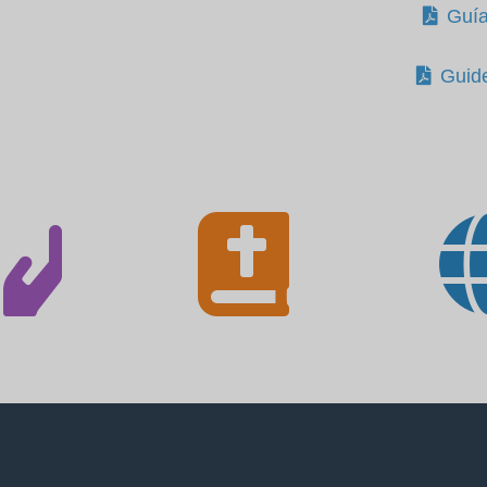
Guía
Guid

