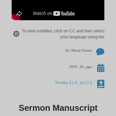
To view subtitles, click on CC and then select

your langauge using the

Dr. Alfred Poirier

ئىيۇن 16, 2024

2 Timothy 3:1-5, 14-17
Sermon Manuscript