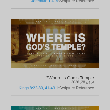
Jeremiah 1:4–9
Scripture Reference:
Where is God’s Temple?
ئىيۇن 28, 2026
1 Kings 8:22-30, 41-43
Scripture Reference: