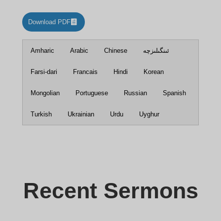
Download PDF
Amharic
Arabic
Chinese
ئىنگىلىزچە
Farsi-dari
Francais
Hindi
Korean
Mongolian
Portuguese
Russian
Spanish
Turkish
Ukrainian
Urdu
Uyghur
Recent Sermons