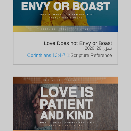
Love Does not Envy or Boast
ئىيۇل 26, 2026
1 Corinthians 13:4-7
Scripture Reference: