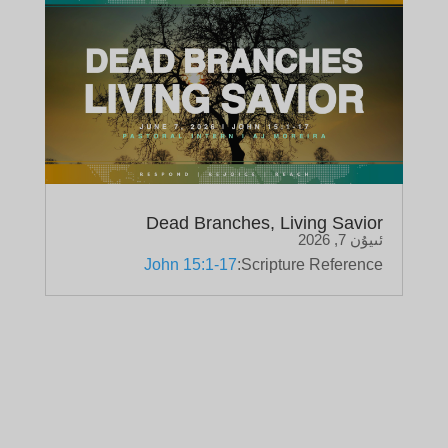
Dead Branches, Living Savior
ئىيۇن 7, 2026
John 15:1-17
Scripture Reference: