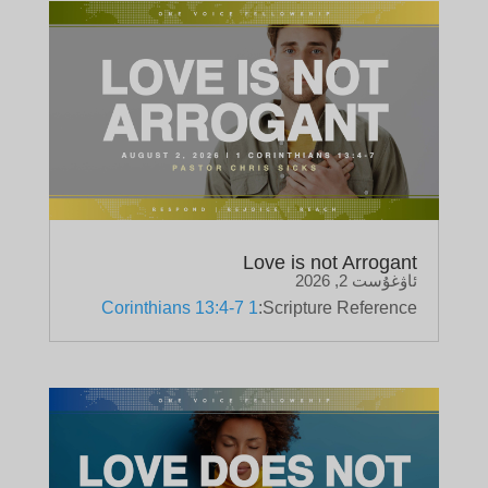
Love is not Arrogant
ئاۋغۇست 2, 2026
1 Corinthians 13:4-7
Scripture Reference: