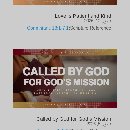
Love is Patient and Kind
ئىيۇل 12, 2026
1 Corinthians 13:1-7
Scripture Reference:
Called by God for God’s Mission
ئىيۇل 5, 2026