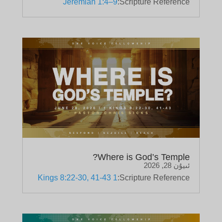
Jeremiah 1:4–9
Scripture Reference:
Where is God’s Temple?
ئىيۇن 28, 2026
1 Kings 8:22-30, 41-43
Scripture Reference: