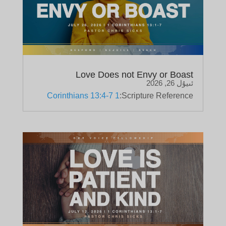
Love Does not Envy or Boast
ئىيۇل 26, 2026
1 Corinthians 13:4-7
Scripture Reference: