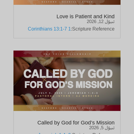
Love is Patient and Kind
ئىيۇل 12, 2026
1 Corinthians 13:1-7
Scripture Reference:
Called by God for God’s Mission
ئىيۇل 5, 2026