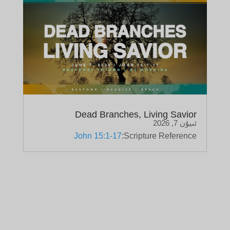
Dead Branches, Living Savior
ئىيۇن 7, 2026
John 15:1-17
Scripture Reference: