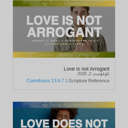
Love is not Arrogant
ئاۋغۇست 2, 2026
1 Corinthians 13:4-7
Scripture Reference: