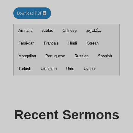
Download PDF
Amharic
Arabic
Chinese
ئىنگىلىزچە
Farsi-dari
Francais
Hindi
Korean
Mongolian
Portuguese
Russian
Spanish
Turkish
Ukrainian
Urdu
Uyghur
Recent Sermons