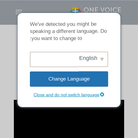
We've detected you might be
speaking a different language. Do
you want to change to:
Made Into His
English
Image
Change Language
Close and do not switch language