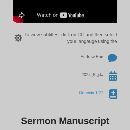
To view subtitles, click on CC and then select

your langauge using the

Andrew Han

ماي 5, 2024

Genesis 1:27
Sermon Manuscript