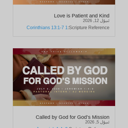
Love is Patient and Kind
ئىيۇل 12, 2026
1 Corinthians 13:1-7
Scripture Reference:
Called by God for God’s Mission
ئىيۇل 5, 2026