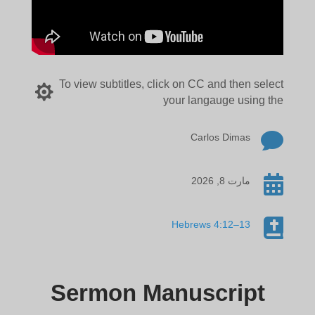
To view subtitles, click on CC and then select

your langauge using the

Carlos Dimas

مارت 8, 2026

Hebrews 4:12–13
Sermon Manuscript