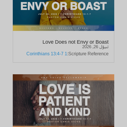
Love Does not Envy or Boast
ئىيۇل 26, 2026
1 Corinthians 13:4-7
Scripture Reference: