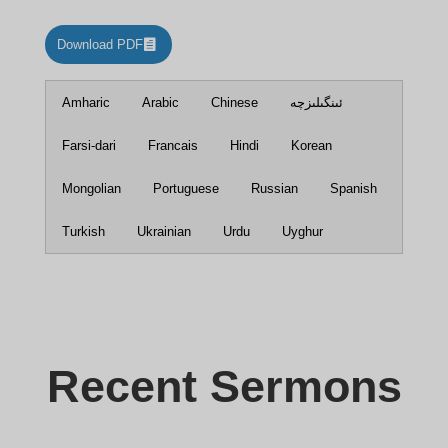
Download PDF
Amharic
Arabic
Chinese
ئىنگىلىزچە
Farsi-dari
Francais
Hindi
Korean
Mongolian
Portuguese
Russian
Spanish
Turkish
Ukrainian
Urdu
Uyghur
Recent Sermons