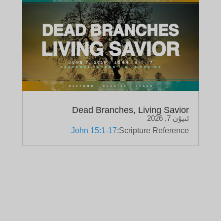
Dead Branches, Living Savior
ئىيۇن 7, 2026
John 15:1-17
Scripture Reference: