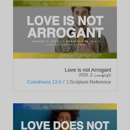
Love is not Arrogant
ئاۋغۇست 2, 2026
1 Corinthians 13:4-7
Scripture Reference: