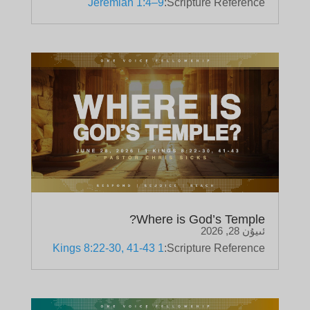
Jeremiah 1:4–9
Scripture Reference:
Where is God’s Temple?
ئىيۇن 28, 2026
1 Kings 8:22-30, 41-43
Scripture Reference: