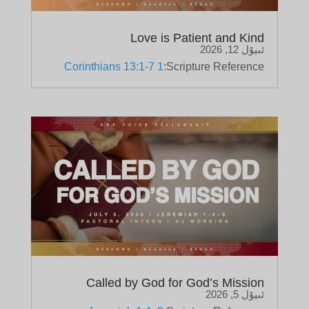
Love is Patient and Kind
ئىيۇل 12, 2026
1 Corinthians 13:1-7
Scripture Reference:
Called by God for God’s Mission
ئىيۇل 5, 2026