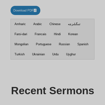
Download PDF
Amharic
Arabic
Chinese
ئىنگىلىزچە
Farsi-dari
Francais
Hindi
Korean
Mongolian
Portuguese
Russian
Spanish
Turkish
Ukrainian
Urdu
Uyghur
Recent Sermons