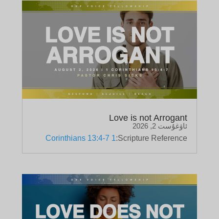
Love is not Arrogant
ئاۋغۇست 2, 2026
1 Corinthians 13:4-7
Scripture Reference: