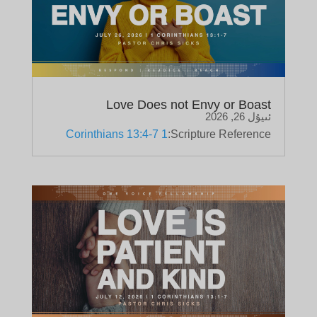
Love Does not Envy or Boast
ئىيۇل 26, 2026
1 Corinthians 13:4-7
Scripture Reference: