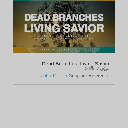
Dead Branches, Living Savior
ئىيۇن 7, 2026
John 15:1-17
Scripture Reference: