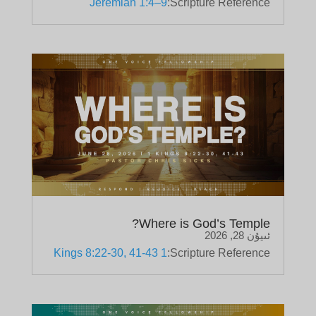
Jeremiah 1:4–9
Scripture Reference:
Where is God’s Temple?
ئىيۇن 28, 2026
1 Kings 8:22-30, 41-43
Scripture Reference: