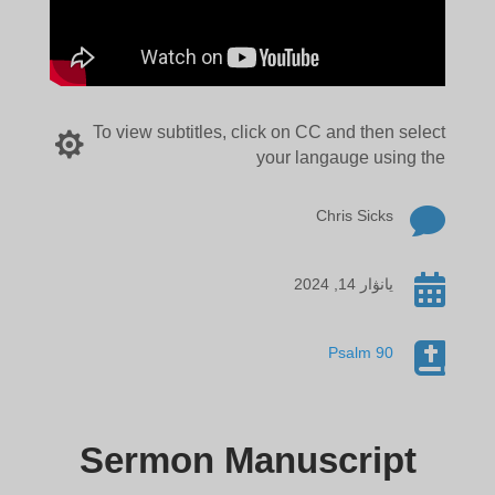
To view subtitles, click on CC and then select

your langauge using the

Chris Sicks

يانۋار 14, 2024

Psalm 90
Sermon Manuscript