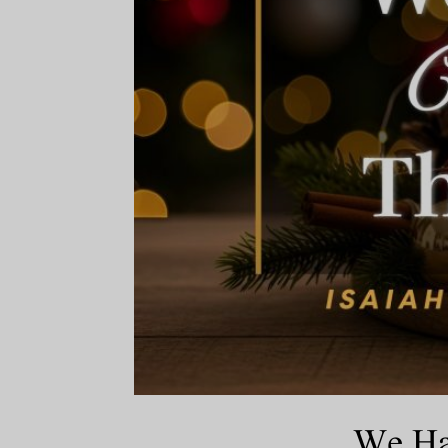
We Hav