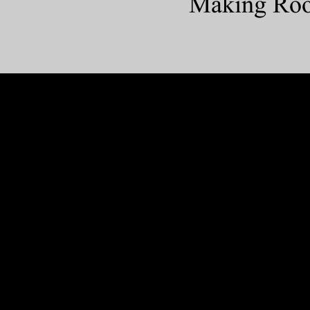
Making Room