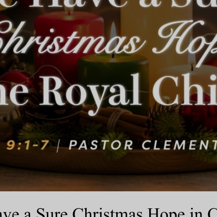
e a Sure Christmas Hope in Chr