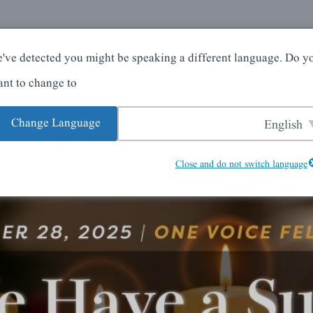
کے بارے میں
گھر
've detected you might be speaking a different language. Do y
nt to change to:
Change Language
English
Close and do not switch language