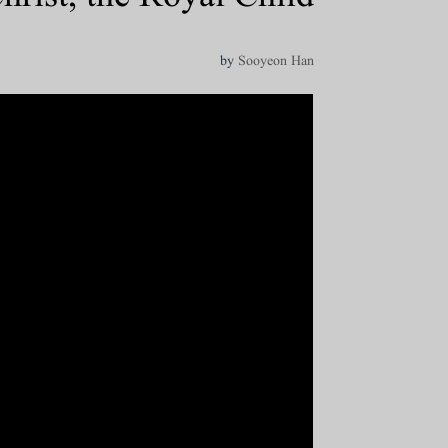
by
Sooyeon Han