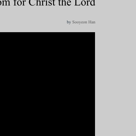
 for Christ the Lord
by
Sooyeon Han