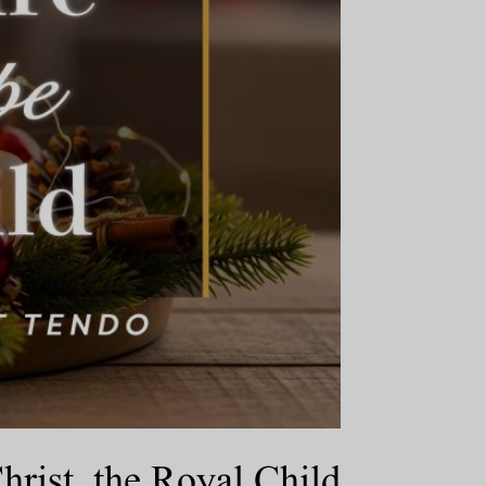
ist, the Royal Child.