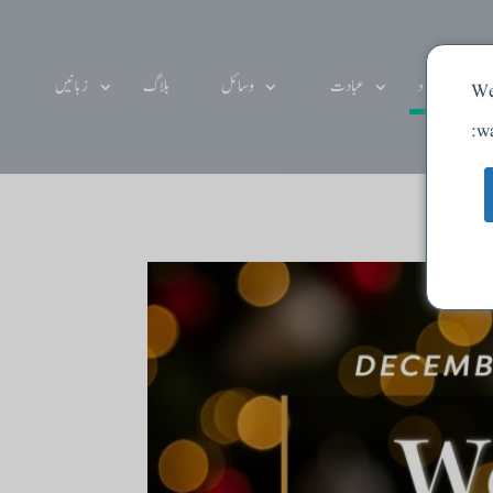
زبانیں
بلاگ
وسائل
عبادت
دے دو
We
wa