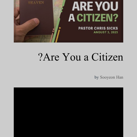
Are You a Citizen?
by
Sooyeon Han