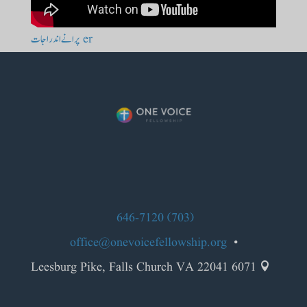
er پرانے اندراجات
(703) 646-7120
office@onevoicefellowship.org
•
6071 Leesburg Pike, Falls Church VA 22041
