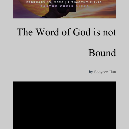
The Word of God is not
Bound
by
Sooyeon Han