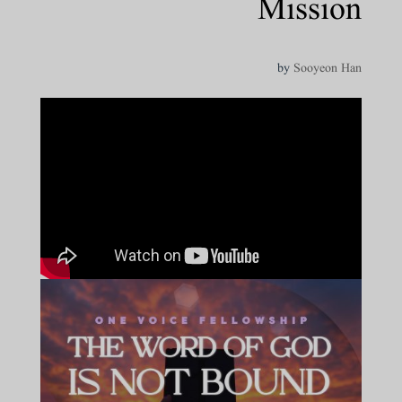
Mission
by
Sooyeon Han