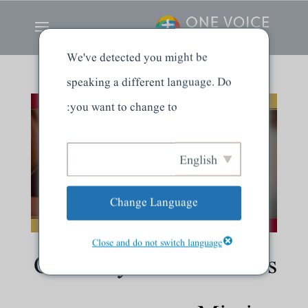
We've detected you might be
speaking a different language. Do
you want to change to:
English
Change Language
Close and do not switch language
Called by God for God’s