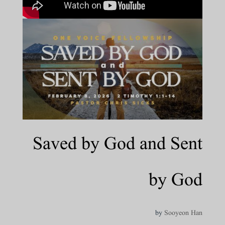
Saved by God and Sent
by God
by
Sooyeon Han