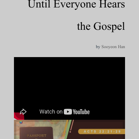
Until Everyone Hears
the Gospel
by
Sooyeon Han