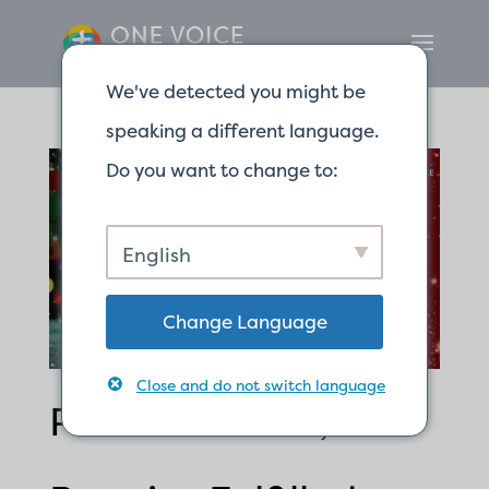
We've detected you might be
speaking a different language.
Do you want to change to:
English
Change Language
Close and do not switch language
Promise Made;