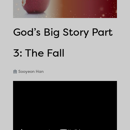
God’s Big Story Part
3: The Fall
由
Sooyeon Han