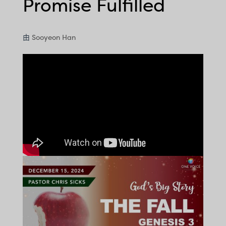
Promise Fulfilled
由
Sooyeon Han