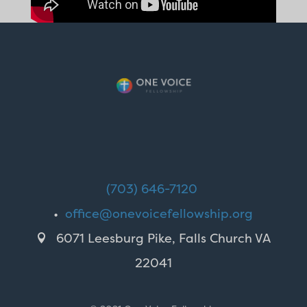
(703) 646-7120
•
office@onevoicefellowship.org
6071 Leesburg Pike, Falls Church VA

22041