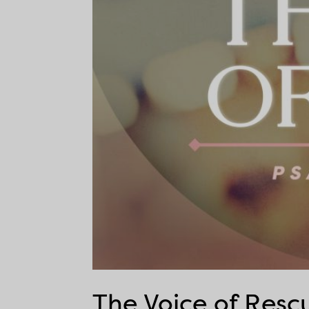
The Voice of Resc