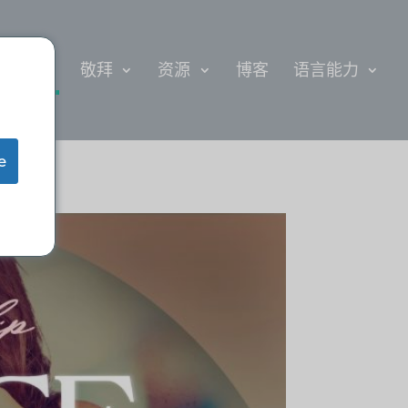
给
敬拜
资源
博客
语言能力
e