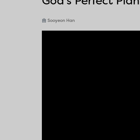
God’s Perfect Plan
由
Sooyeon Han