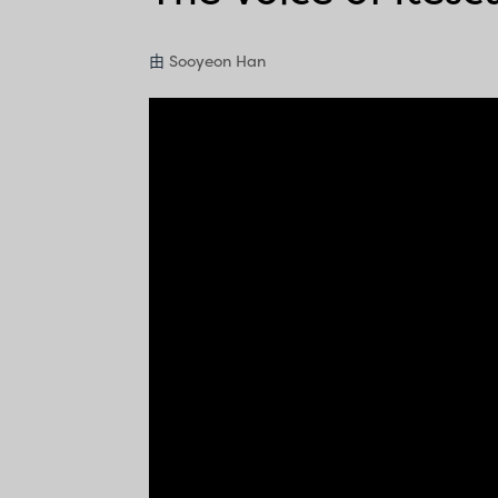
由
Sooyeon Han