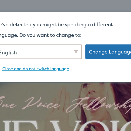
家
关于
've detected you might be speaking a different
nguage. Do you want to change to:
Change Languag
English
Close and do not switch language