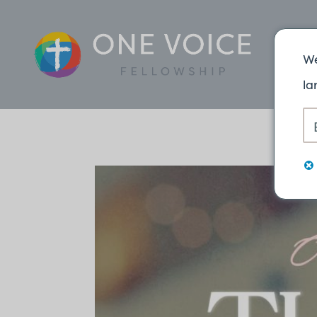
We
la