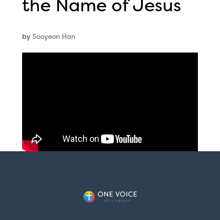
the Name of Jesus
by
Sooyeon Han