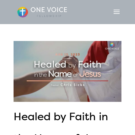
Healed by Faith in