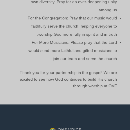
own diversity. Pray for an ever-deepening unity
among us.
For the Congregation: Pray that our music would
faithfully serve the church, helping everyone to
worship God more fully in spirit and in truth.
For More Musicians: Please pray that the Lord
would send more faithful and gifted musicians to
join our team and serve the church.
Thank you for your partnership in the gospel! We are
excited to see how God continues to build His church
through worship at OVF.