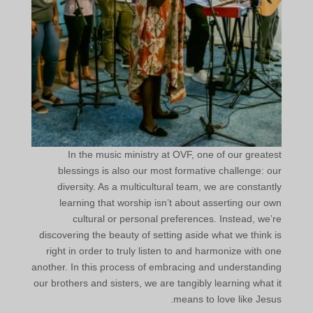
In the music ministry at OVF, one of our greatest
blessings is also our most formative challenge: our
diversity. As a multicultural team, we are constantly
learning that worship isn’t about asserting our own
cultural or personal preferences. Instead, we’re
discovering the beauty of setting aside what we think is
right in order to truly listen to and harmonize with one
another. In this process of embracing and understanding
our brothers and sisters, we are tangibly learning what it
means to love like Jesus.