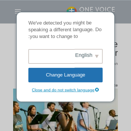
We've detected you might be
speaking a different language. Do
you want to change to:
Making a Joyful Noise
Together
English
تنوع
|
by
Andrew Han
Change Language
A Worship Ministry Update
Close and do not switch language