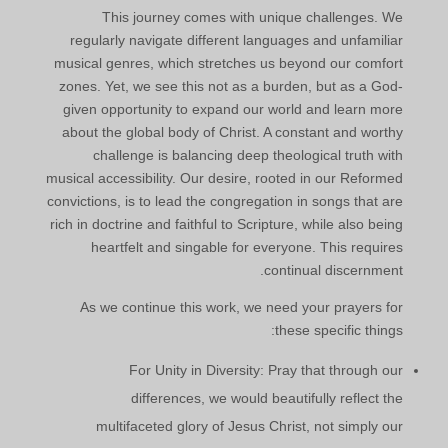
This journey comes with unique challenges. We
regularly navigate different languages and unfamiliar
musical genres, which stretches us beyond our comfort
zones. Yet, we see this not as a burden, but as a God-
given opportunity to expand our world and learn more
about the global body of Christ. A constant and worthy
challenge is balancing deep theological truth with
musical accessibility. Our desire, rooted in our Reformed
convictions, is to lead the congregation in songs that are
rich in doctrine and faithful to Scripture, while also being
heartfelt and singable for everyone. This requires
continual discernment.
As we continue this work, we need your prayers for
these specific things:
For Unity in Diversity: Pray that through our
differences, we would beautifully reflect the
multifaceted glory of Jesus Christ, not simply our