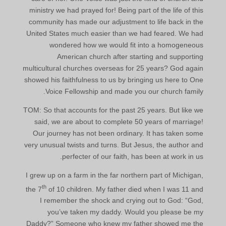
ministry we had prayed for! Being part of the life of this
community has made our adjustment to life back in the
United States much easier than we had feared. We had
wondered how we would fit into a homogeneous
American church after starting and supporting
multicultural churches overseas for 25 years? God again
showed his faithfulness to us by bringing us here to One
Voice Fellowship and made you our church family.
TOM: So that accounts for the past 25 years. But like we
said, we are about to complete 50 years of marriage!
Our journey has not been ordinary. It has taken some
very unusual twists and turns. But Jesus, the author and
perfecter of our faith, has been at work in us.
I grew up on a farm in the far northern part of Michigan,
th
the 7
of 10 children. My father died when I was 11 and
I remember the shock and crying out to God: “God,
you’ve taken my daddy. Would you please be my
Daddy?” Someone who knew my father showed me the