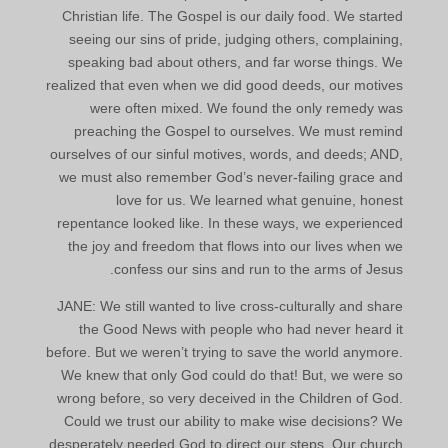
Christian life. The Gospel is our daily food. We started
seeing our sins of pride, judging others, complaining,
speaking bad about others, and far worse things. We
realized that even when we did good deeds, our motives
were often mixed. We found the only remedy was
preaching the Gospel to ourselves. We must remind
ourselves of our sinful motives, words, and deeds; AND,
we must also remember God’s never-failing grace and
love for us. We learned what genuine, honest
repentance looked like. In these ways, we experienced
the joy and freedom that flows into our lives when we
confess our sins and run to the arms of Jesus.
JANE: We still wanted to live cross-culturally and share
the Good News with people who had never heard it
before. But we weren’t trying to save the world anymore.
We knew that only God could do that! But, we were so
wrong before, so very deceived in the Children of God.
Could we trust our ability to make wise decisions? We
desperately needed God to direct our steps. Our church