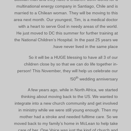
multinational energy company in Santiago, Chile and is
married to a Chilean woman. They will be moving to this
area next month. Our youngest, Tim, is a medical doctor
with a heart to serve God in needy areas of the world.
He just moved to DC this summer for further training at
the National Children’s Hospital. In the past 25 years we
have never lived in the same place.
So it will be a HUGE blessing to have all 3 of our
children close by so that we can do life together in-
person! This November, they will help us celebrate our
th
50
wedding anniversary!
A few years ago, while in North Africa, we started
thinking about moving back to the US. We wanted to
integrate into a new church community and get involved
in ministry while we were still young enough. Then my
mother had a stroke and needed fulltime care. So we
moved back to my family’s home in McLean to help take
care of her. One Voice was just the kind of church and