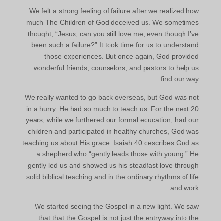
We felt a strong feeling of failure after we realized how
much The Children of God deceived us. We sometimes
thought, “Jesus, can you still love me, even though I’ve
been such a failure?” It took time for us to understand
those experiences. But once again, God provided
wonderful friends, counselors, and pastors to help us
find our way.
We really wanted to go back overseas, but God was not
in a hurry. He had so much to teach us. For the next 20
years, while we furthered our formal education, had our
children and participated in healthy churches, God was
teaching us about His grace. Isaiah 40 describes God as
a shepherd who “gently leads those with young.” He
gently led us and showed us his steadfast love through
solid biblical teaching and in the ordinary rhythms of life
and work.
We started seeing the Gospel in a new light. We saw
that that the Gospel is not just the entryway into the