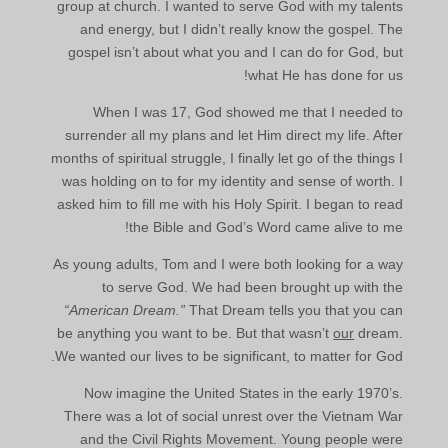
group at church. I wanted to serve God with my talents
and energy, but I didn’t really know the gospel. The
gospel isn’t about what you and I can do for God, but
what He has done for us!
When I was 17, God showed me that I needed to
surrender all my plans and let Him direct my life. After
months of spiritual struggle, I finally let go of the things I
was holding on to for my identity and sense of worth. I
asked him to fill me with his Holy Spirit. I began to read
the Bible and God’s Word came alive to me!
As young adults, Tom and I were both looking for a way
to serve God. We had been brought up with the
“American Dream.”
That Dream tells you that you can
be anything you want to be. But that wasn’t
our
dream.
We wanted our lives to be significant, to matter for God.
Now imagine the United States in the early 1970’s.
There was a lot of social unrest over the Vietnam War
and the Civil Rights Movement. Young people were