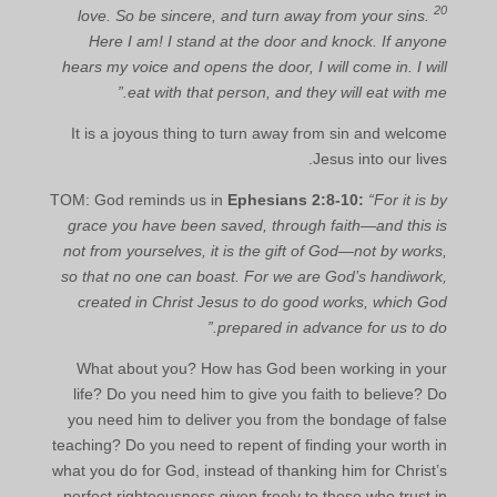
20
love. So be sincere, and turn away from your sins.
Here I am! I stand at the door and knock. If anyone
hears my voice and opens the door, I will come in. I will
eat with that person, and they will eat with me.”
It is a joyous thing to turn away from sin and welcome
Jesus into our lives.
TOM: God reminds us in
Ephesians 2:8-10:
“For it is by
grace you have been saved, through faith—and this is
not from yourselves, it is the gift of God—not by works,
so that no one can boast. For we are God’s handiwork,
created in Christ Jesus to do good works, which God
prepared in advance for us to do.”
What about you? How has God been working in your
life? Do you need him to give you faith to believe? Do
you need him to deliver you from the bondage of false
teaching? Do you need to repent of finding your worth in
what you do for God, instead of thanking him for Christ’s
perfect righteousness given freely to those who trust in