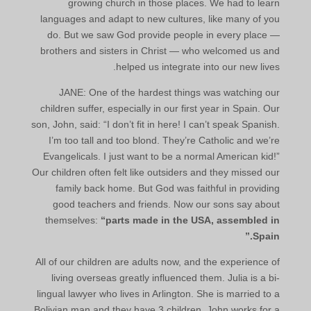
growing church in those places. We had to learn
languages and adapt to new cultures, like many of you
do. But we saw God provide people in every place —
brothers and sisters in Christ — who welcomed us and
helped us integrate into our new lives.
JANE: One of the hardest things was watching our
children suffer, especially in our first year in Spain. Our
son, John, said: “I don’t fit in here! I can’t speak Spanish.
I’m too tall and too blond. They’re Catholic and we’re
Evangelicals. I just want to be a normal American kid!”
Our children often felt like outsiders and they missed our
family back home. But God was faithful in providing
good teachers and friends. Now our sons say about
themselves:
“parts made in the USA, assembled in
Spain.”
All of our children are adults now, and the experience of
living overseas greatly influenced them. Julia is a bi-
lingual lawyer who lives in Arlington. She is married to a
Bolivian man and they have 3 children. John works for a