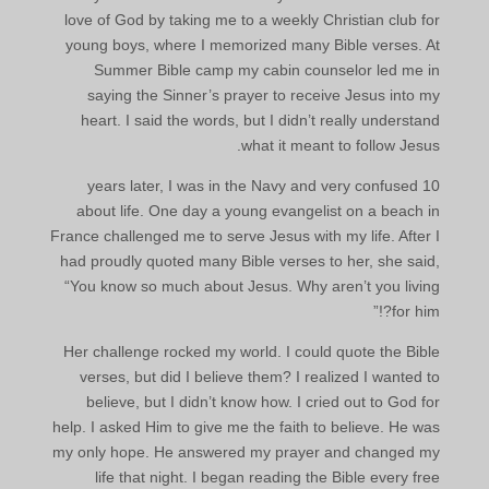
love of God by taking me to a weekly Christian club for
young boys, where I memorized many Bible verses. At
Summer Bible camp my cabin counselor led me in
saying the Sinner’s prayer to receive Jesus into my
heart. I said the words, but I didn’t really understand
what it meant to follow Jesus.
10 years later, I was in the Navy and very confused
about life. One day a young evangelist on a beach in
France challenged me to serve Jesus with my life. After I
had proudly quoted many Bible verses to her, she said,
“You know so much about Jesus. Why aren’t you living
for him?!”
Her challenge rocked my world. I could quote the Bible
verses, but did I believe them? I realized I wanted to
believe, but I didn’t know how. I cried out to God for
help. I asked Him to give me the faith to believe. He was
my only hope. He answered my prayer and changed my
life that night. I began reading the Bible every free