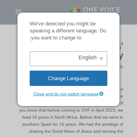
We've detected you might be
speaking a different language. Do
you want to change to:
Tom & Jane Wills’
Testimony
English
رهبران ما
|
by
Noliani Clemente
Change Language
TOM: We are grateful for the opportunity to share how
Close and do not switch language
faithful God has been to us. We are also thankful to be
part of what God is doing here at One Voice. Some of
you know that before coming to OVF in April 2023, we
lived 10 years in North Africa. Before that we were in
southern Spain for 15 years. We had the privilege of
sharing the Good News of Jesus and serving the