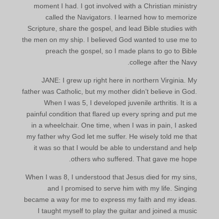
moment I had. I got involved with a Christian ministry
called the Navigators. I learned how to memorize
Scripture, share the gospel, and lead Bible studies with
the men on my ship. I believed God wanted to use me to
preach the gospel, so I made plans to go to Bible
college after the Navy.
JANE: I grew up right here in northern Virginia. My
father was Catholic, but my mother didn’t believe in God.
When I was 5, I developed juvenile arthritis. It is a
painful condition that flared up every spring and put me
in a wheelchair. One time, when I was in pain, I asked
my father why God let me suffer. He wisely told me that
it was so that I would be able to understand and help
others who suffered. That gave me hope.
When I was 8, I understood that Jesus died for my sins,
and I promised to serve him with my life. Singing
became a way for me to express my faith and my ideas.
I taught myself to play the guitar and joined a music