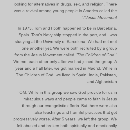
looking for alternatives in drugs, sex, and religion. There
was a revival among young people in America called the
“Jesus Movement.”
In 1973, Tom and I both happened to be in Barcelona,
Spain. Tom’s Navy ship stopped in the port, and I was
studying at the University of Barcelona. We had not met
one another yet. We were both recruited by a group
from the Jesus Movement called
“The Children of God.”
We met each other only after we had joined the group. A
year and a half later, we got married in Madrid. While in
The Children of God, we lived in Spain, India, Pakistan,
and Afghanistan.
TOM: While in this group we saw God provide for us in
miraculous ways and people came to faith in Jesus
through our evangelistic efforts. But there were also
false teachings and harmful practices that got
progressively worse. After 5 years, we left the group. We
felt abused and broken both spiritually and emotionally.