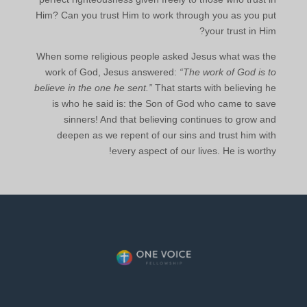
Him? Can you trust Him to work through you as you put
your trust in Him?
When some religious people asked Jesus what was the
work of God, Jesus answered:
“The work of God is to
believe in the one he sent.”
That starts with believing he
is who he said is: the Son of God who came to save
sinners! And that believing continues to grow and
deepen as we repent of our sins and trust him with
every aspect of our lives. He is worthy!