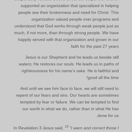
supported an organization that specialized in helping
people see their brokenness and need for Christ. This
organization valued people over programs and
understood that God works through weak people just as
much, if not more, than through strong people. We have
happily served with that organization and grown in our
faith for the past 27 years.
Jesus is our Shepherd and he leads us beside still
waters; He restores our souls. He leads us in paths of
righteousness for his name’s sake. He is faithful and
good all the time!
And until we see him face to face, we will still need to
repent of our fears and sins. Our hearts are sometimes
tempted by fear or failure. We can be tempted to find
our worth in what we do, rather than in what He has
done for us.
19
In Revelation 3 Jesus said,
”I warn and correct those I