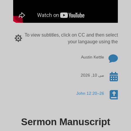
To view subtitles, click on CC and then select

your langauge using the

Austin Kettle

می 10, 2026

John 12:20–26
Sermon Manuscript