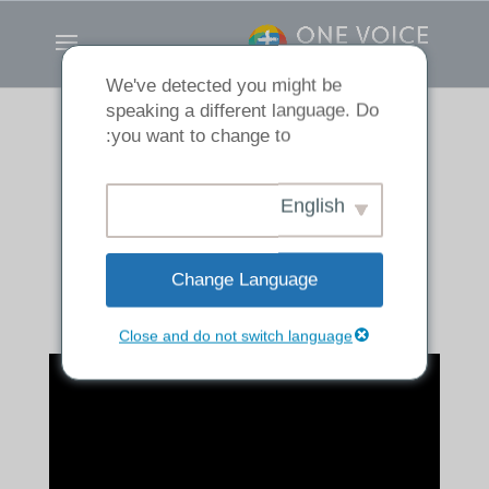
We've detected you might be
speaking a different language. Do
you want to change to:
If It Dies, It Bears
English
Much Fruit
Change Language
Close and do not switch language