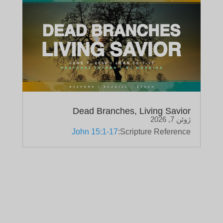
Dead Branches, Living Savior
ژوئن 7, 2026
John 15:1-17
Scripture Reference: