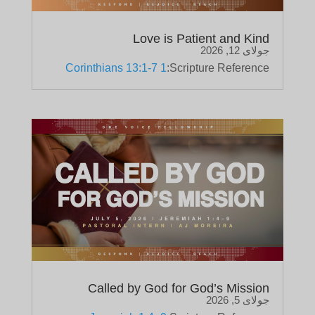
Love is Patient and Kind
جولای 12, 2026
1 Corinthians 13:1-7
Scripture Reference:
Called by God for God’s Mission
جولای 5, 2026