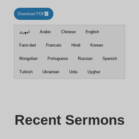
Download PDF
امهری
Arabic
Chinese
English
Farsi-dari
Francais
Hindi
Korean
Mongolian
Portuguese
Russian
Spanish
Turkish
Ukrainian
Urdu
Uyghur
Recent Sermons