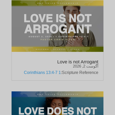
Love is not Arrogant
آگوست 2, 2026
1 Corinthians 13:4-7
Scripture Reference: