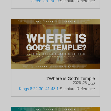
Jeremiah 1:4–9
Scripture Reference:
Where is God’s Temple?
ژوئن 28, 2026
1 Kings 8:22-30, 41-43
Scripture Reference: