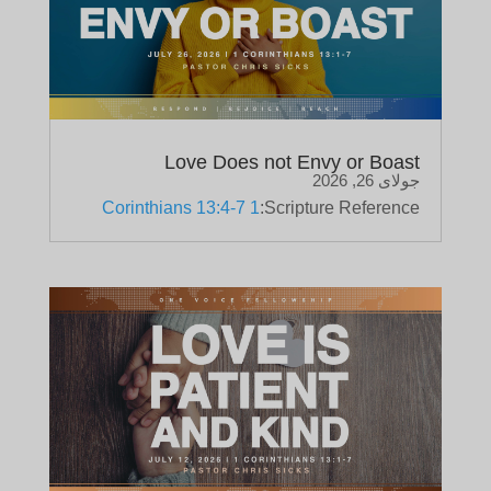
Love Does not Envy or Boast
جولای 26, 2026
1 Corinthians 13:4-7
Scripture Reference: