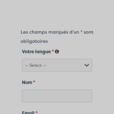
Les champs marqués d’un
*
sont
obligatoires
Votre langue
*
Nom
*
Email
*