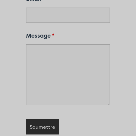
Message
*