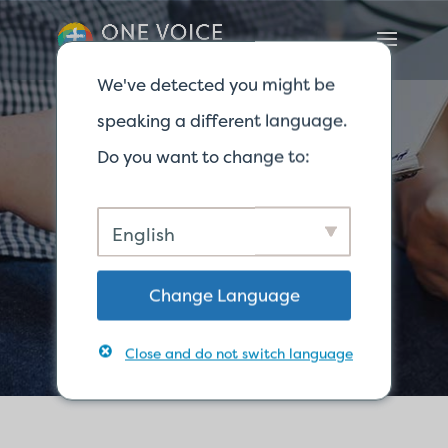
We've detected you might be
speaking a different language.
Do you want to change to:
Nous
English
contacter
Change Language
Close and do not switch language