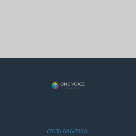
(703) 646-7120