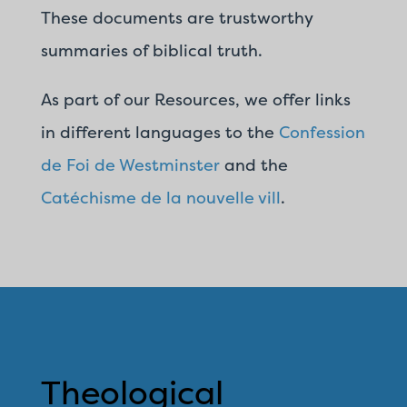
These documents are trustworthy
summaries of biblical truth.
As part of our Resources, we offer links
in different languages to the
Confession
de Foi de Westminster
and the
Catéchisme de la nouvelle vill
.
Theological