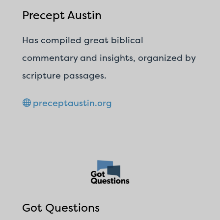
Precept Austin
Has compiled great biblical
commentary and insights, organized by
scripture passages.
preceptaustin.org
Got Questions