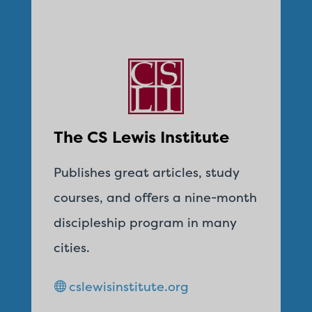
The CS Lewis Institute
Publishes great articles, study
courses, and offers a nine-month
discipleship program in many
cities.
cslewisinstitute.org