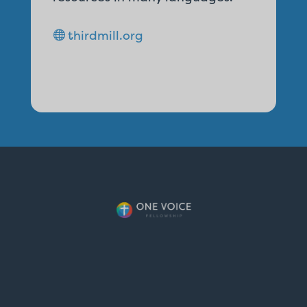
thirdmill.org