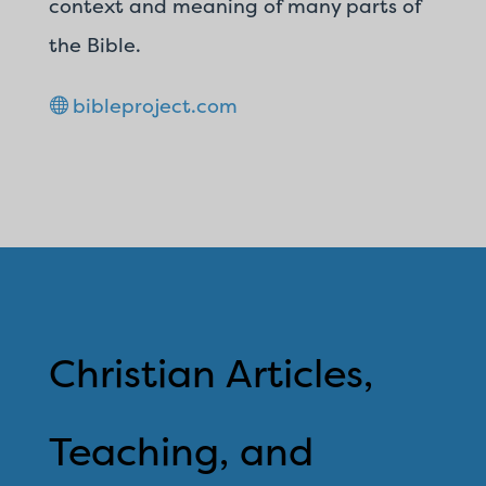
context and meaning of many parts of
the Bible.
bibleproject.com
Christian Articles,
Teaching, and