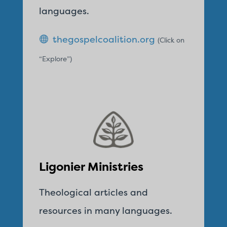
languages.
thegospelcoalition.org
(Click on
“Explore”)
Ligonier Ministries
Theological articles and
resources in many languages.