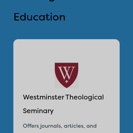
Education
Westminster Theological
Seminary
Offers journals, articles, and