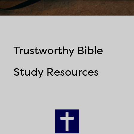
Trustworthy Bible
Study Resources