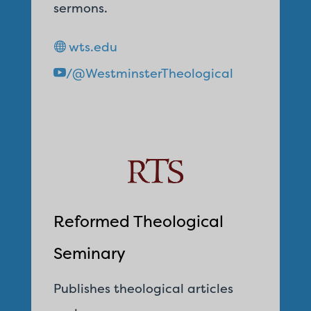
sermons.
wts.edu
/@WestminsterTheological
Reformed Theological
Seminary
Publishes theological articles