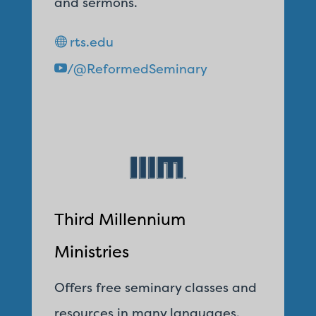
and sermons.
rts.edu
/@ReformedSeminary
Third Millennium
Ministries
Offers free seminary classes and
resources in many languages.