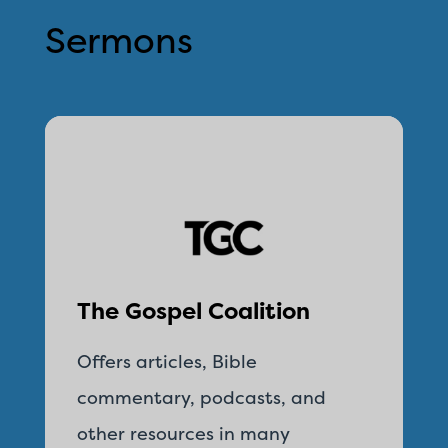
Sermons
The Gospel Coalition
Offers articles, Bible
commentary, podcasts, and
other resources in many