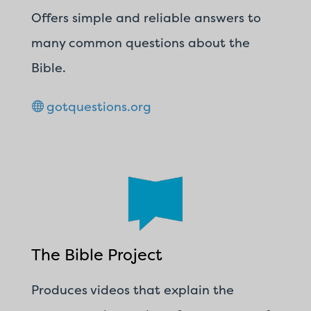
Offers simple and reliable answers to
many common questions about the
Bible.
gotquestions.org
The Bible Project
Produces videos that explain the