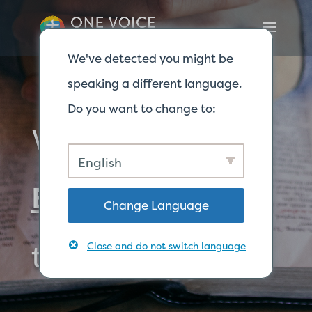
We've detected you might be
speaking a different language.
Do you want to change to:
Where to find
English
Biblical
answers
Change Language
to your questions
Close and do not switch language