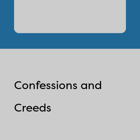
Confessions and
Creeds