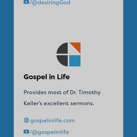
/@desiringGod
Gospel in Life
Provides most of Dr. Timothy
Keller’s excellent sermons.
gospelinlife.com
/@gospelinlife