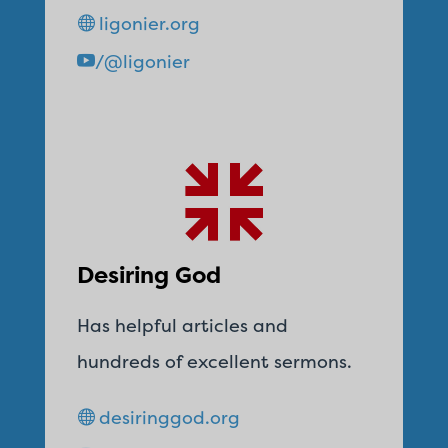
ligonier.org
/@ligonier
Desiring God
Has helpful articles and
hundreds of excellent sermons.
desiringgod.org