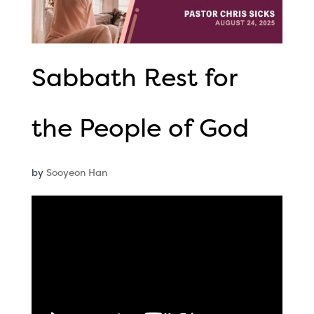
Sabbath Rest for
the People of God
by
Sooyeon Han