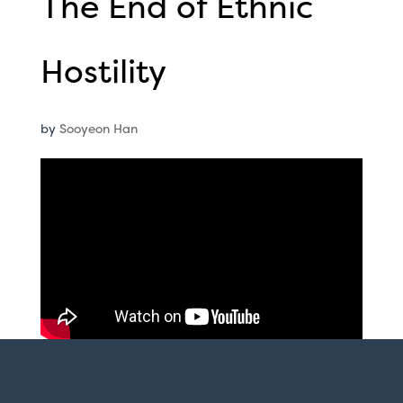
The End of Ethnic
Hostility
by
Sooyeon Han