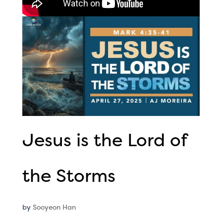
Jesus is the Lord of
the Storms
by
Sooyeon Han