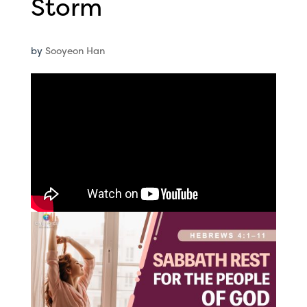
Storm
by
Sooyeon Han