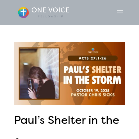
Paul’s Shelter in the