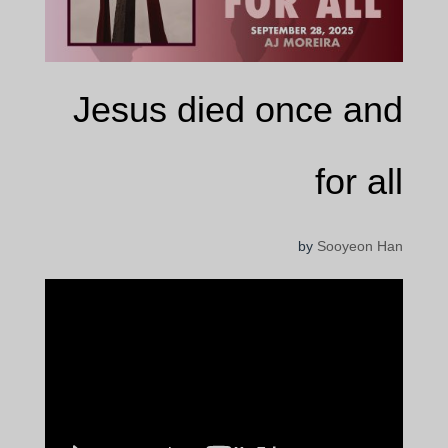
Jesus died once and
for all
by
Sooyeon Han