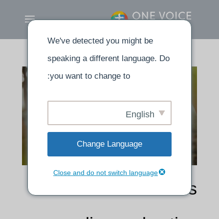
We've detected you might be
speaking a different language. Do
you want to change to:
English
Change Language
Close and do not switch language
The word of God is