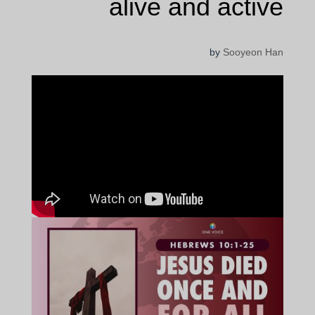
alive and active
by
Sooyeon Han