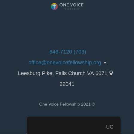
(703) 646-7120
office@onevoicefellowship.org
•
6071 Leesburg Pike, Falls Church VA

22041
© 2021 One Voice Fellowship
UG