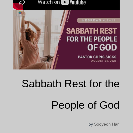
Sabbath Rest for the
People of God
by
Sooyeon Han