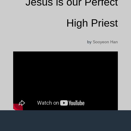
Jesus is our Perfect
High Priest
by
Sooyeon Han